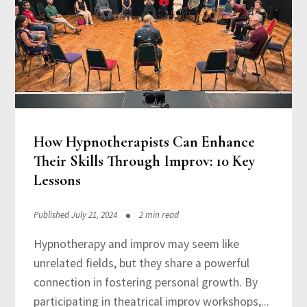
How Hypnotherapists Can Enhance
Their Skills Through Improv: 10 Key
Lessons
Published July 21, 2024
2 min read
Hypnotherapy and improv may seem like
unrelated fields, but they share a powerful
connection in fostering personal growth. By
participating in theatrical improv workshops,...