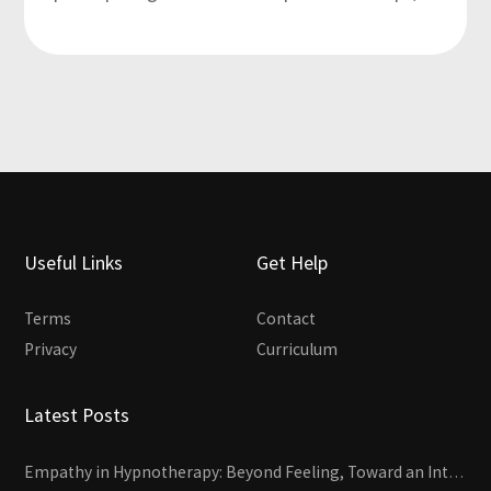
Useful Links
Get Help
Terms
Contact
Privacy
Curriculum
Latest Posts
Empathy in Hypnotherapy: Beyond Feeling, Toward an Interactive Skill