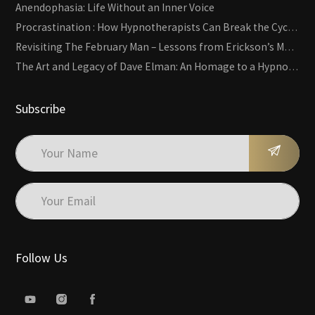
Anendophasia: Life Without an Inner Voice
Procrastination : How Hypnotherapists Can Break the Cycle of Overwhelm and Inertia
Revisiting The February Man – Lessons from Erickson’s Most Famous Case
The Art and Legacy of Dave Elman: An Homage to a Hypnosis Pioneer
Subscribe
Follow Us