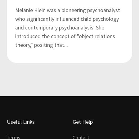
Melanie Klein was a pioneering psychoanalyst
who significantly influenced child psychology
and contemporary psychoanalysis. She
introduced the concept of "object relations
theory," positing that...
Useful Links
Get Help
Terms
Contact