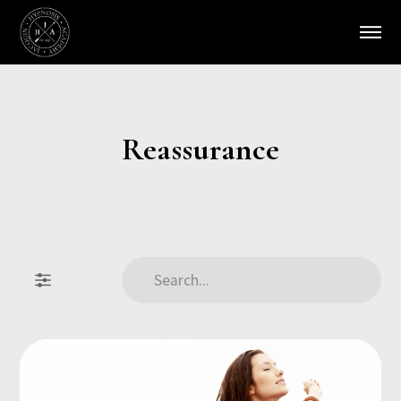
Reassurance