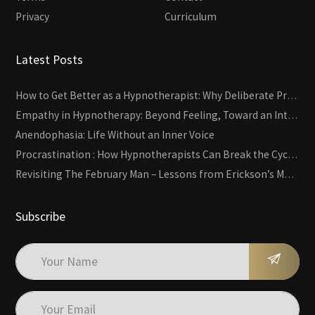
Privacy
Curriculum
Latest Posts
How to Get Better as a Hypnotherapist: Why Deliberate Practice Beats Experience
Empathy in Hypnotherapy: Beyond Feeling, Toward an Interactive Skill
Anendophasia: Life Without an Inner Voice
Procrastination : How Hypnotherapists Can Break the Cycle of Overwhelm and Inertia
Revisiting The February Man – Lessons from Erickson’s Most Famous Case
Subscribe