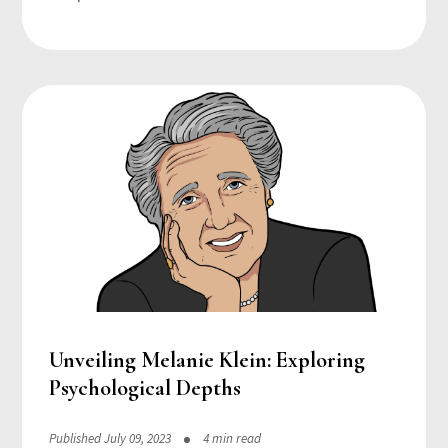
Unveiling Melanie Klein: Exploring
Psychological Depths
Published July 09, 2023
4 min read