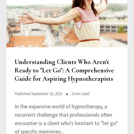
Understanding Clients Who Aren't
Ready to "Let Go": A Comprehensive
Guide for Aspiring Hypnotherapists
Published September 01, 2023
3 min read
In the expansive world of hypnotherapy, a
recurrent challenge that professionals often
encounter is a client who's hesitant to "let go"
of specific memories...