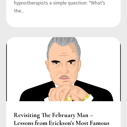
hypnotherapists a simple question: “What’s
the...
Revisiting The February Man –
Lessons from Erickson’s Most Famous