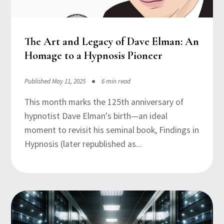
The Art and Legacy of Dave Elman: An
Homage to a Hypnosis Pioneer
Published May 11, 2025
6 min read
This month marks the 125th anniversary of
hypnotist Dave Elman's birth—an ideal
moment to revisit his seminal book, Findings in
Hypnosis (later republished as...