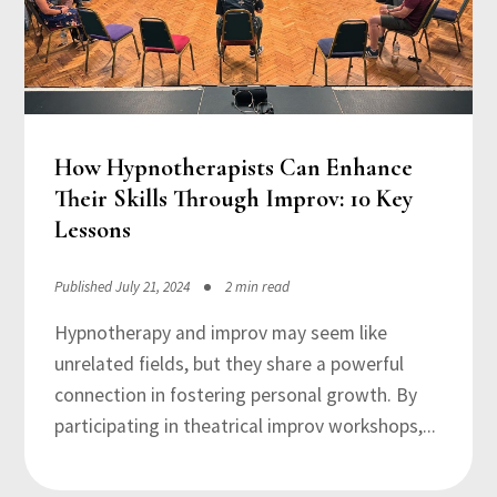
How Hypnotherapists Can Enhance
Their Skills Through Improv: 10 Key
Lessons
Published July 21, 2024
2 min read
Hypnotherapy and improv may seem like
unrelated fields, but they share a powerful
connection in fostering personal growth. By
participating in theatrical improv workshops,...