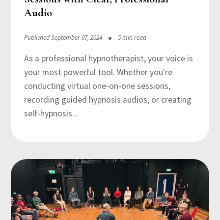
Audio
Published September 07, 2024
5 min read
As a professional hypnotherapist, your voice is
your most powerful tool. Whether you're
conducting virtual one-on-one sessions,
recording guided hypnosis audios, or creating
self-hypnosis...