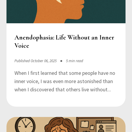
Anendophasia: Life Without an Inner
Voice
Published October 06, 2025
5 min read
When I first learned that some people have no
inner voice, I was even more astonished than
when I discovered that others live without...