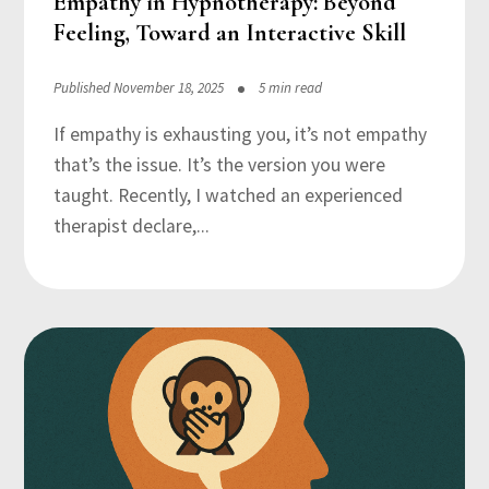
Empathy in Hypnotherapy: Beyond
Feeling, Toward an Interactive Skill
Published November 18, 2025
5 min read
If empathy is exhausting you, it’s not empathy
that’s the issue. It’s the version you were
taught. Recently, I watched an experienced
therapist declare,...