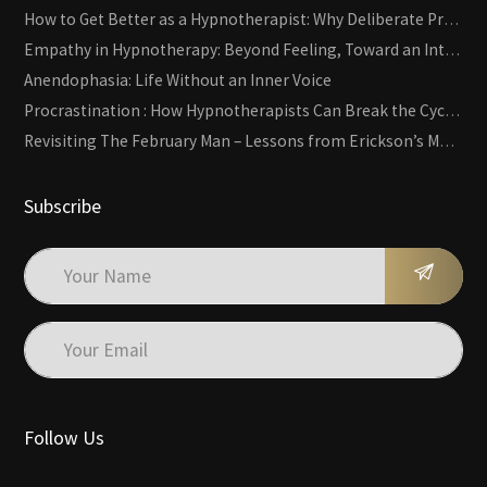
How to Get Better as a Hypnotherapist: Why Deliberate Practice Beats Experience
Empathy in Hypnotherapy: Beyond Feeling, Toward an Interactive Skill
Anendophasia: Life Without an Inner Voice
Procrastination : How Hypnotherapists Can Break the Cycle of Overwhelm and Inertia
Revisiting The February Man – Lessons from Erickson’s Most Famous Case
Subscribe
Follow Us