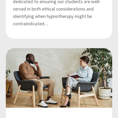
dedicated to ensuring our students are well-
versed in both ethical considerations and
identifying when hypnotherapy might be
contraindicated....