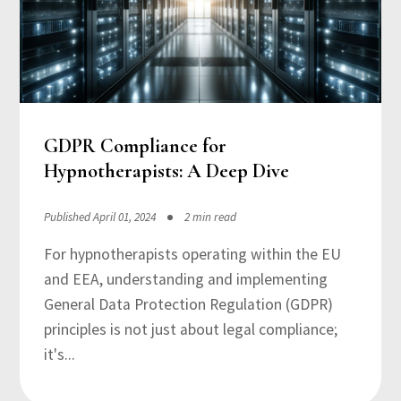
GDPR Compliance for
Hypnotherapists: A Deep Dive
Published April 01, 2024
2 min read
For hypnotherapists operating within the EU
and EEA, understanding and implementing
General Data Protection Regulation (GDPR)
principles is not just about legal compliance;
it's...