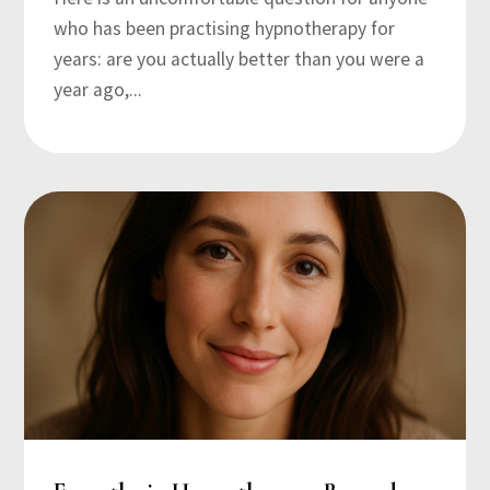
who has been practising hypnotherapy for
years: are you actually better than you were a
year ago,...