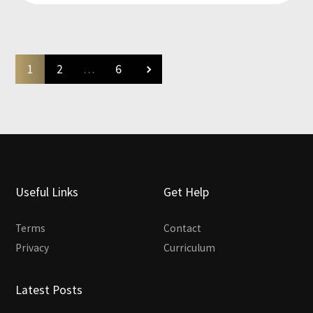
1
2
…
6
Useful Links
Get Help
Terms
Contact
Privacy
Curriculum
Latest Posts