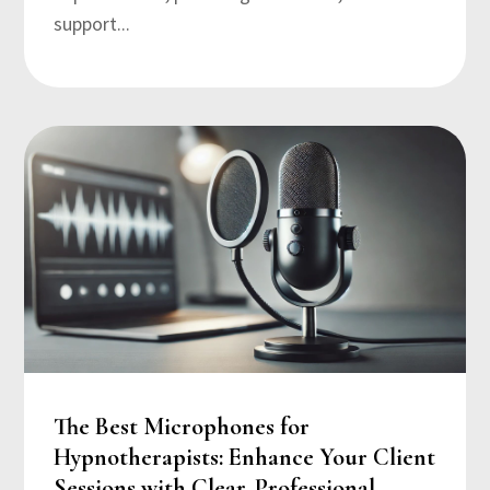
support...
The Best Microphones for
Hypnotherapists: Enhance Your Client
Sessions with Clear, Professional