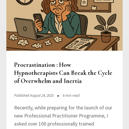
Procrastination : How
Hypnotherapists Can Break the Cycle
of Overwhelm and Inertia
Published August 24, 2025
6 min read
Recently, while preparing for the launch of our
new Professional Practitioner Programme, I
asked over 100 professionally trained