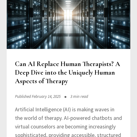
Can AI Replace Human Therapists? A
Deep Dive into the Uniquely Human
Aspects of Therapy
Published February 14, 2025
3 min read
Artificial Intelligence (AI) is making waves in
the world of therapy. AI-powered chatbots and
virtual counselors are becoming increasingly
sophisticated, providing accessible, structured