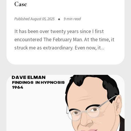
Case
Published August 05, 2025
9 min read
It has been over twenty years since I first
encountered The February Man. At the time, it
struck me as extraordinary. Even now, it...