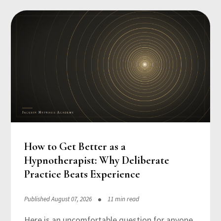
How to Get Better as a
Hypnotherapist: Why Deliberate
Practice Beats Experience
Published August 07, 2026
11 min read
Here is an uncomfortable question for anyone