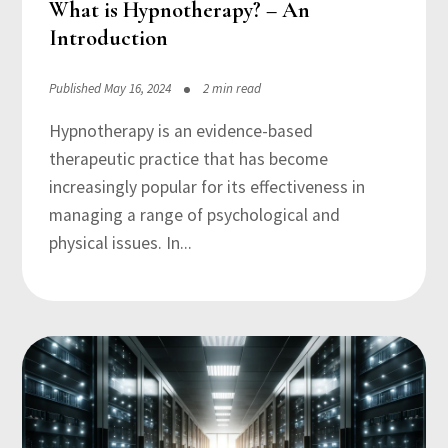
What is Hypnotherapy? – An
Introduction
Published May 16, 2024
2 min read
Hypnotherapy is an evidence-based
therapeutic practice that has become
increasingly popular for its effectiveness in
managing a range of psychological and
physical issues. In...