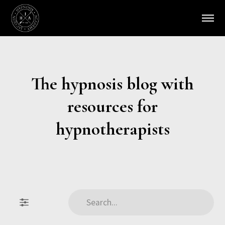
The hypnosis blog with
resources for
hypnotherapists