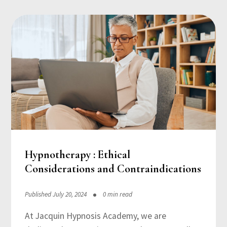
Hypnotherapy : Ethical
Considerations and Contraindications
Published July 20, 2024
0 min read
At Jacquin Hypnosis Academy, we are