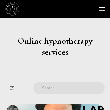
Online hypnotherapy
services