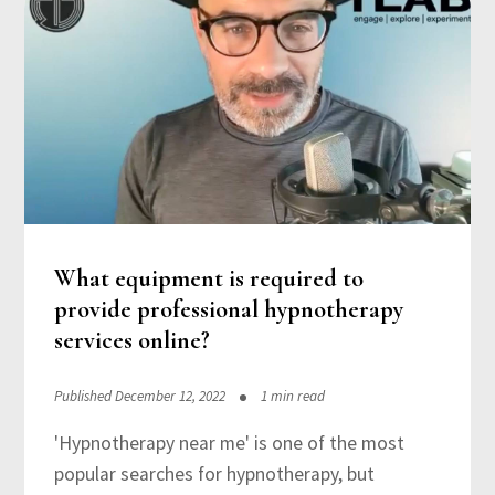
What equipment is required to
provide professional hypnotherapy
services online?
Published December 12, 2022
1 min read
'Hypnotherapy near me' is one of the most
popular searches for hypnotherapy, but