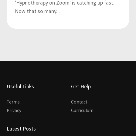
'Hypnotherapy on Zoom' is catching up fast.
Now that so many...
Useful Links
Get Help
Terms
Contact
Privacy
Curriculum
Latest Posts