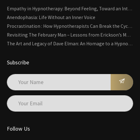
Empathy in Hypnotherapy: Beyond Feeling, Toward an Interactive Skill
Anendophasia: Life Without an Inner Voice
Procrastination : How Hypnotherapists Can Break the Cycle of Overwhelm and Inertia
Revisiting The February Man – Lessons from Erickson’s Most Famous Case
The Art and Legacy of Dave Elman: An Homage to a Hypnosis Pioneer
Subscribe
Follow Us