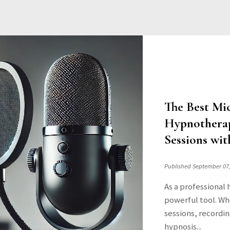
The Best Mi
Hypnotherap
Sessions wit
Published September 07
As a professional 
powerful tool. Wh
sessions, recordin
hypnosis...