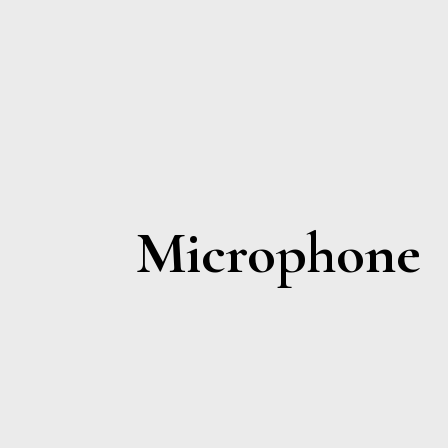
Microphone