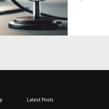
lp
Latest Posts