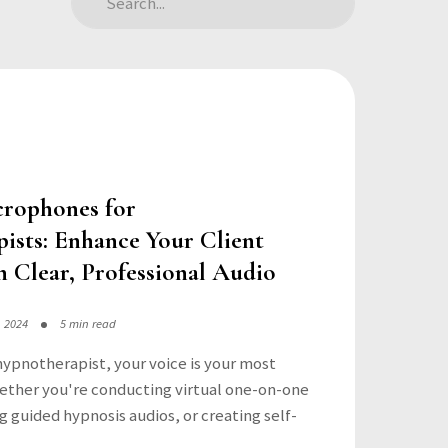
crophones for
ists: Enhance Your Client
h Clear, Professional Audio
, 2024
5 min read
hypnotherapist, your voice is your most
ether you're conducting virtual one-on-one
g guided hypnosis audios, or creating self-