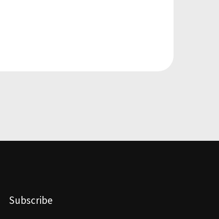
Subscribe