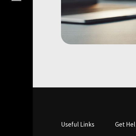
Useful Links
Get He