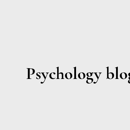
Psychology blo