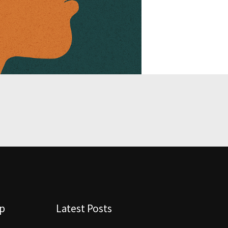
lp
Latest Posts