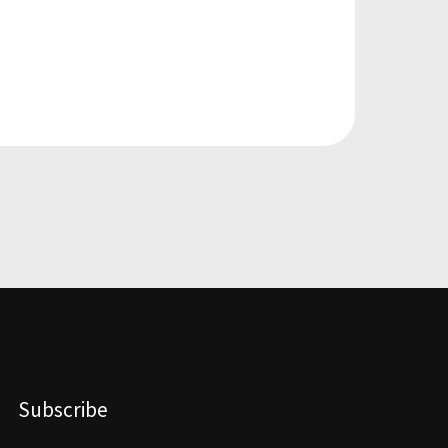
Subscribe