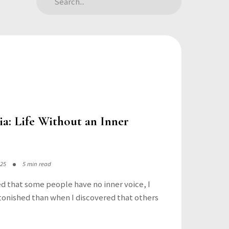
a: Life Without an Inner
025
5 min read
ed that some people have no inner voice, I
onished than when I discovered that others