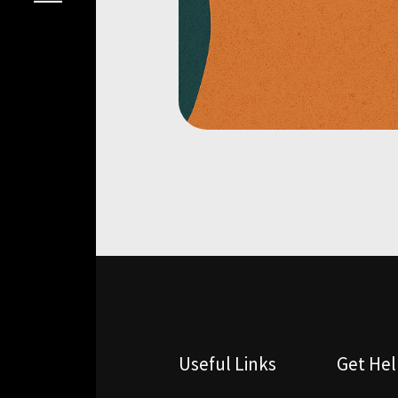
Useful Links
Get He