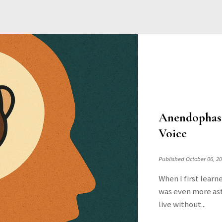
Anendophasi
Voice
Published October 06, 2
When I first learn
was even more ast
live without...