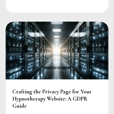
Crafting the Privacy Page for Your
Hypnotherapy Website: A GDPR
Guide