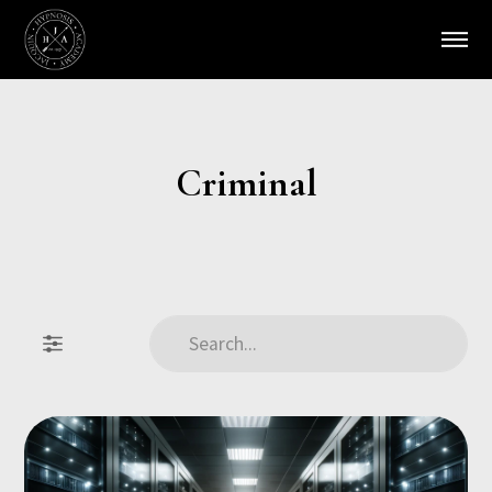
Criminal