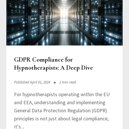
GDPR Compliance for
Hypnotherapists: A Deep Dive
Published April 01, 2024
2 min read
For hypnotherapists operating within the EU
and EEA, understanding and implementing
General Data Protection Regulation (GDPR)
principles is not just about legal compliance;
it's...