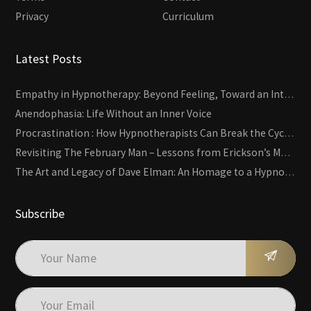
Privacy
Curriculum
Latest Posts
Empathy in Hypnotherapy: Beyond Feeling, Toward an Interactive Skill
Anendophasia: Life Without an Inner Voice
Procrastination : How Hypnotherapists Can Break the Cycle of Overwhelm and Inertia
Revisiting The February Man – Lessons from Erickson’s Most Famous Case
The Art and Legacy of Dave Elman: An Homage to a Hypnosis Pioneer
Subscribe