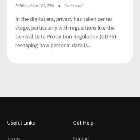
Published April 01, 2024
3 min read
In the digital era, privacy has taken center
stage, particularly with regulations like the
General Data Protection Regulation (GDPR)
reshaping how personal data is...
Useful Links
Get Help
Terms
Contact