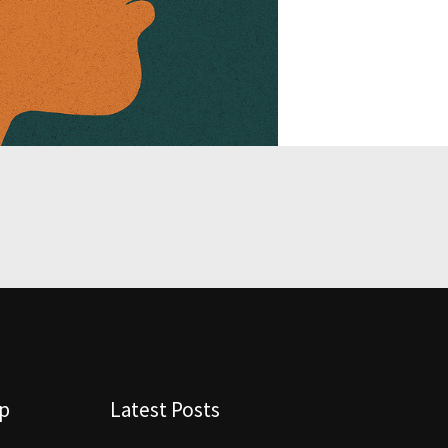
lp
Latest Posts