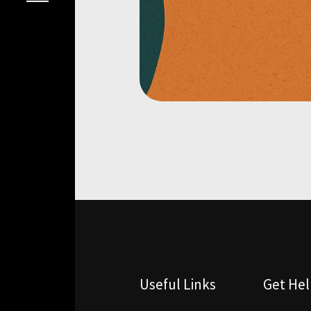
Useful Links
Get He