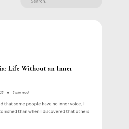
a: Life Without an Inner
025
5 min read
ed that some people have no inner voice, I
onished than when I discovered that others