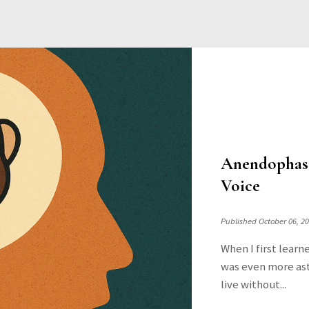
Anendophasi
Voice
Published October 06, 2
When I first learn
was even more ast
live without...