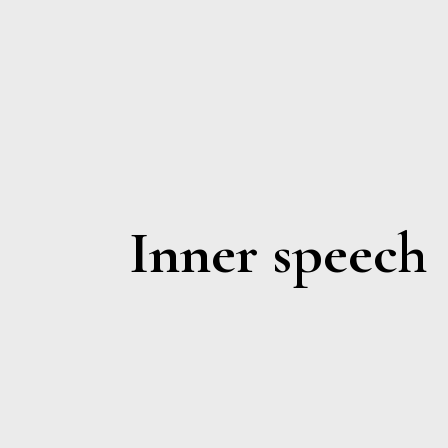
Inner speech