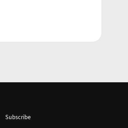
Subscribe