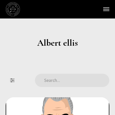
Albert ellis