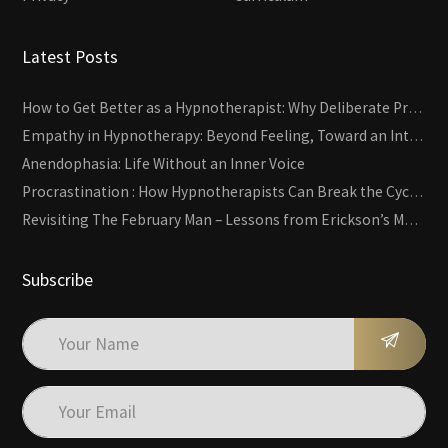
Latest Posts
How to Get Better as a Hypnotherapist: Why Deliberate Practice Beats Experience
Empathy in Hypnotherapy: Beyond Feeling, Toward an Interactive Skill
Anendophasia: Life Without an Inner Voice
Procrastination : How Hypnotherapists Can Break the Cycle of Overwhelm and Inertia
Revisiting The February Man – Lessons from Erickson’s Most Famous Case
Subscribe