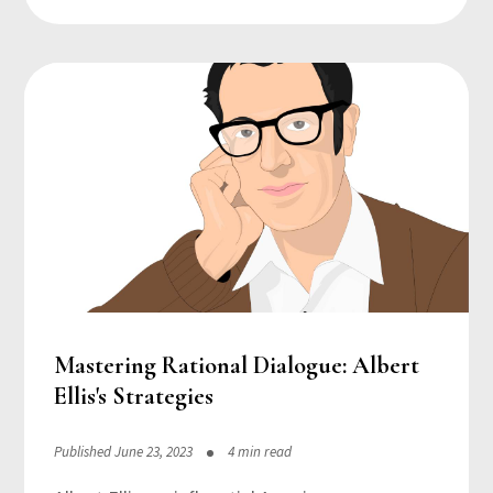
Mastering Rational Dialogue: Albert
Ellis's Strategies
Published June 23, 2023
4 min read