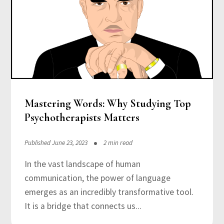
Mastering Words: Why Studying Top
Psychotherapists Matters
Published June 23, 2023
2 min read
In the vast landscape of human
communication, the power of language
emerges as an incredibly transformative tool.
It is a bridge that connects us...