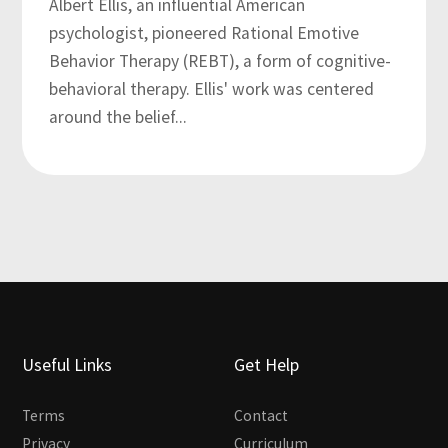
Albert Ellis, an influential American
psychologist, pioneered Rational Emotive
Behavior Therapy (REBT), a form of cognitive-
behavioral therapy. Ellis' work was centered
around the belief...
Useful Links
Get Help
Terms
Contact
Privacy
Curriculum