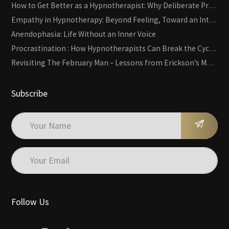
How to Get Better as a Hypnotherapist: Why Deliberate Practice Beats Experience
Empathy in Hypnotherapy: Beyond Feeling, Toward an Interactive Skill
Anendophasia: Life Without an Inner Voice
Procrastination : How Hypnotherapists Can Break the Cycle of Overwhelm and Inertia
Revisiting The February Man – Lessons from Erickson’s Most Famous Case
Subscribe
Follow Us