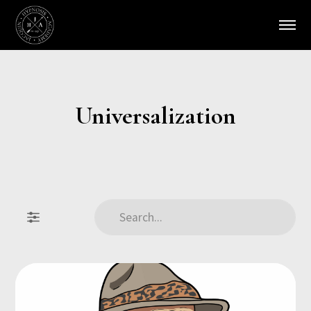
Universalization