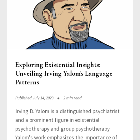
Exploring Existential Insights:
Unveiling Irving Yalom's Language
Patterns
Published July 14, 2023
2 min read
Irving D. Yalom is a distinguished psychiatrist
and a prominent figure in existential
psychotherapy and group psychotherapy.
Yalom's work emphasizes the importance of