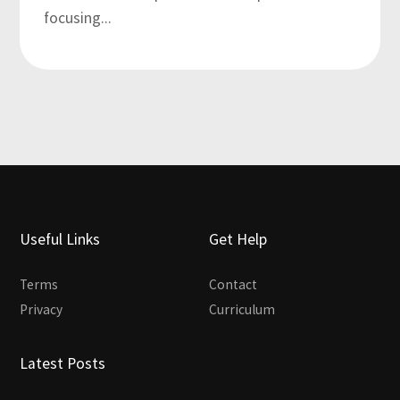
focusing...
Useful Links
Get Help
Terms
Contact
Privacy
Curriculum
Latest Posts