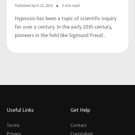
Published April 22, 2023
5 min read
Hypnosis has been a topic of scientific inquiry
for over a century. In the early 20th century,
pioneers in the field like Sigmund Freud...
Useful Links
Get Help
Terms
Contact
Privacy
Curriculum