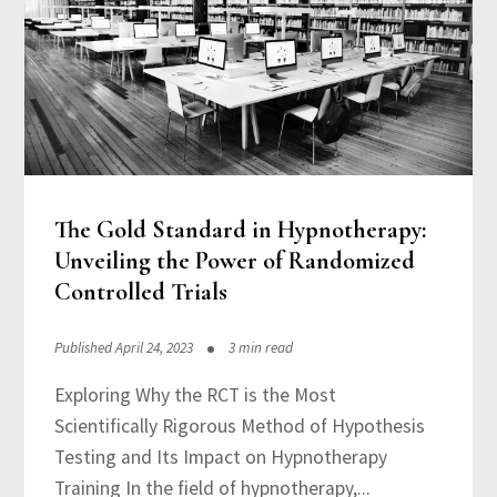
The Gold Standard in Hypnotherapy:
Unveiling the Power of Randomized
Controlled Trials
Published April 24, 2023
3 min read
Exploring Why the RCT is the Most
Scientifically Rigorous Method of Hypothesis
Testing and Its Impact on Hypnotherapy
Training In the field of hypnotherapy,...