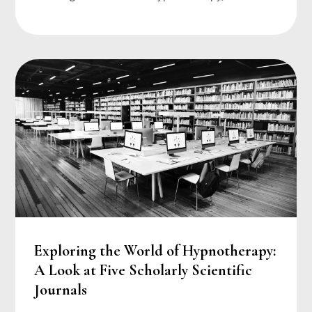
Exploring the World of Hypnotherapy:
A Look at Five Scholarly Scientific
Journals