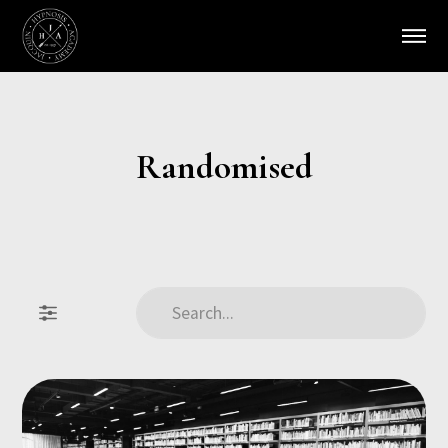
Randomised