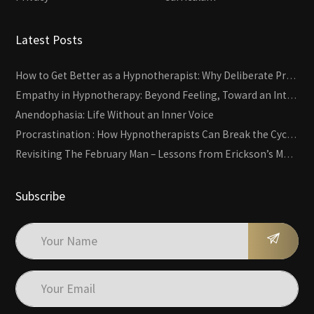
Latest Posts
How to Get Better as a Hypnotherapist: Why Deliberate Practice Beats Experience
Empathy in Hypnotherapy: Beyond Feeling, Toward an Interactive Skill
Anendophasia: Life Without an Inner Voice
Procrastination : How Hypnotherapists Can Break the Cycle of Overwhelm and Inertia
Revisiting The February Man – Lessons from Erickson’s Most Famous Case
Subscribe