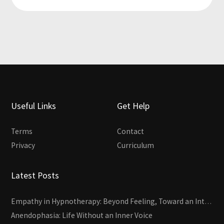
Useful Links
Get Help
Terms
Contact
Privacy
Curriculum
Latest Posts
Empathy in Hypnotherapy: Beyond Feeling, Toward an Interactive Skill
Anendophasia: Life Without an Inner Voice