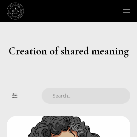
Creation of shared meaning