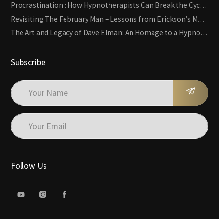
Procrastination : How Hypnotherapists Can Break the Cycle of Overwhelm and Inertia
Revisiting The February Man – Lessons from Erickson’s Most Famous Case
The Art and Legacy of Dave Elman: An Homage to a Hypnosis Pioneer
Subscribe
Follow Us