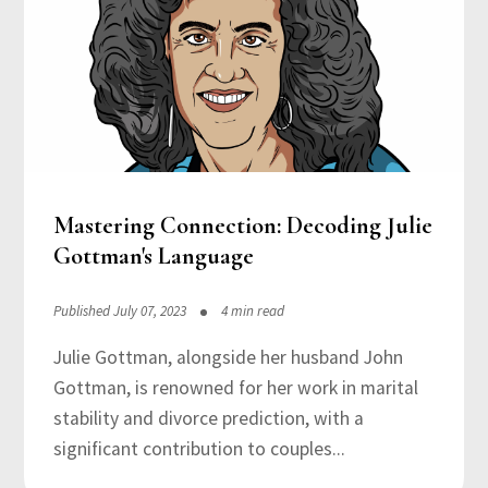
Mastering Connection: Decoding Julie
Gottman's Language
Published July 07, 2023
4 min read
Julie Gottman, alongside her husband John
Gottman, is renowned for her work in marital
stability and divorce prediction, with a
significant contribution to couples...