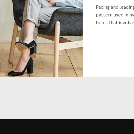
Pacing and leadin
pattern used in h
fields that involv