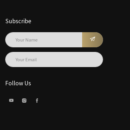
Subscribe
Follow Us