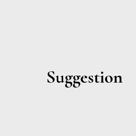
Suggestion