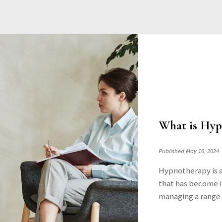
What is Hyp
Published May 16, 2024
Hypnotherapy is 
that has become in
managing a range o