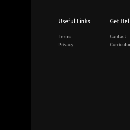
Useful Links
Get He
Terms
Contact
Privacy
Curricul