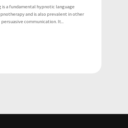
g is a fundamental hypnotic language
ypnotherapy and is also prevalent in other
e persuasive communication. It...