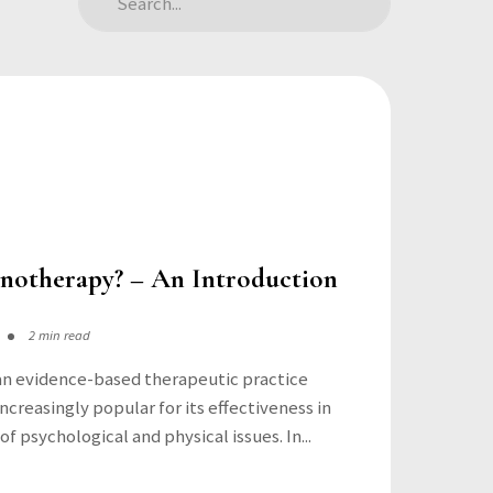
notherapy? – An Introduction
2 min read
an evidence-based therapeutic practice
creasingly popular for its effectiveness in
f psychological and physical issues. In...