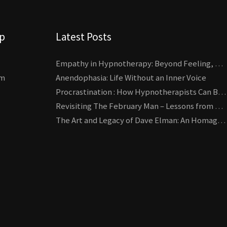
lp
Latest Posts
Empathy in Hypnotherapy: Beyond Feeling, Toward an Interactive Skill
um
Anendophasia: Life Without an Inner Voice
Procrastination : How Hypnotherapists Can Break the Cycle of Overwhelm and Inertia
Revisiting The February Man – Lessons from Erickson’s Most Famous Case
The Art and Legacy of Dave Elman: An Homage to a Hypnosis Pioneer