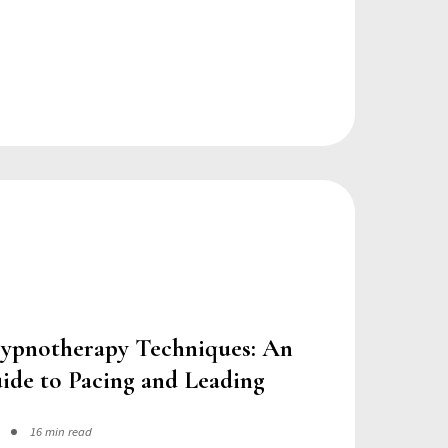
ypnotherapy Techniques: An
ide to Pacing and Leading
16 min read