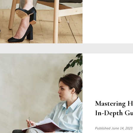
Mastering H
In-Depth Gu
Published June 14, 2023