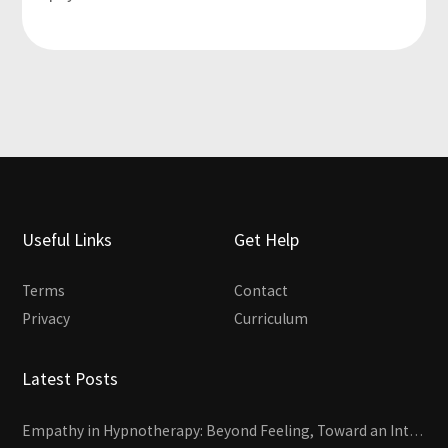
Useful Links
Get Help
Terms
Contact
Privacy
Curriculum
Latest Posts
Empathy in Hypnotherapy: Beyond Feeling, Toward an Interactive Skill