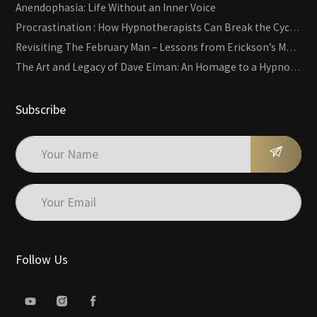
Anendophasia: Life Without an Inner Voice
Procrastination : How Hypnotherapists Can Break the Cycle of Overwhelm and Inertia
Revisiting The February Man – Lessons from Erickson’s Most Famous Case
The Art and Legacy of Dave Elman: An Homage to a Hypnosis Pioneer
Subscribe
Follow Us