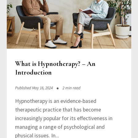
What is Hypnotherapy? – An
Introduction
Published May 16, 2024
2 min read
Hypnotherapy is an evidence-based
therapeutic practice that has become
increasingly popular for its effectiveness in
managing a range of psychological and
physical issues. In...