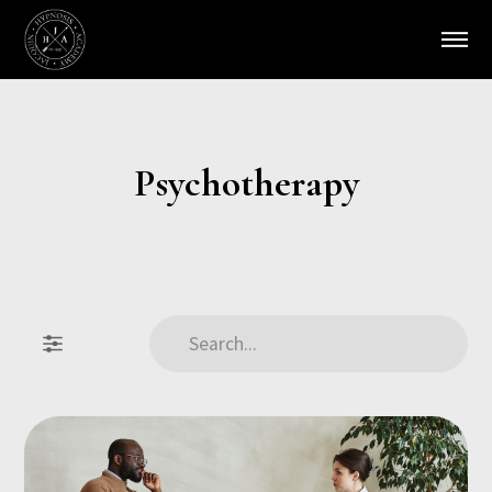
Psychotherapy