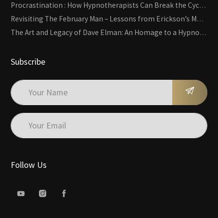
Procrastination : How Hypnotherapists Can Break the Cycle of Overwhelm and Inertia
Revisiting The February Man – Lessons from Erickson’s Most Famous Case
The Art and Legacy of Dave Elman: An Homage to a Hypnosis Pioneer
Subscribe
Follow Us