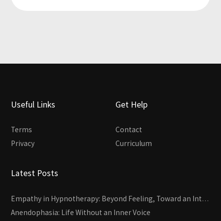
Useful Links
Get Help
Terms
Contact
Privacy
Curriculum
Latest Posts
Empathy in Hypnotherapy: Beyond Feeling, Toward an Interactive Skill
Anendophasia: Life Without an Inner Voice