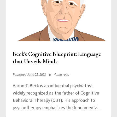
Beck's Cognitive Blueprint: Language
that Unveils Minds
Published June 23, 2023
4 min read
Aaron T. Beck is an influential psychiatrist
widely recognized as the father of Cognitive
Behavioral Therapy (CBT). His approach to
psychotherapy emphasizes the fundamental...