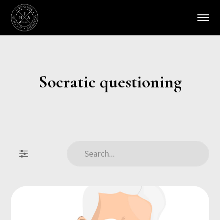
Socratic questioning