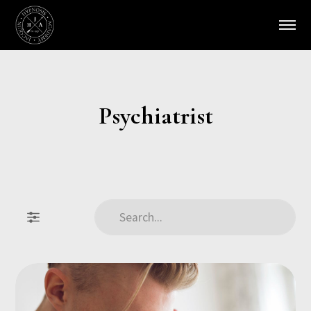
Psychiatrist