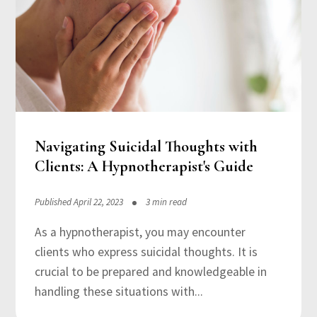
Navigating Suicidal Thoughts with
Clients: A Hypnotherapist's Guide
Published April 22, 2023
3 min read
As a hypnotherapist, you may encounter
clients who express suicidal thoughts. It is
crucial to be prepared and knowledgeable in
handling these situations with...