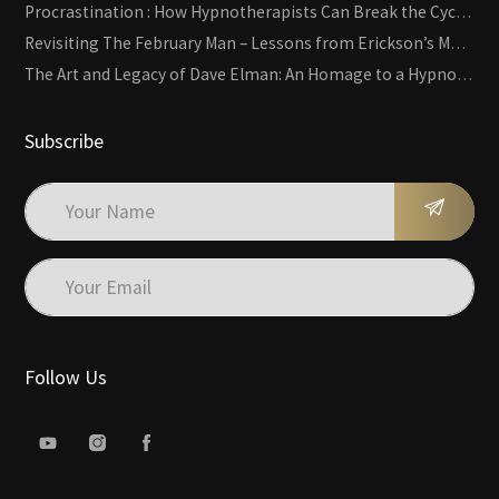
Procrastination : How Hypnotherapists Can Break the Cycle of Overwhelm and Inertia
Revisiting The February Man – Lessons from Erickson’s Most Famous Case
The Art and Legacy of Dave Elman: An Homage to a Hypnosis Pioneer
Subscribe
Follow Us