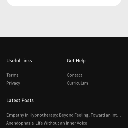
Useful Links
Get Help
Terms
Contact
Privacy
Curriculum
Latest Posts
Empathy in Hypnotherapy: Beyond Feeling, Toward an Interactive Skill
Anendophasia: Life Without an Inner Voice