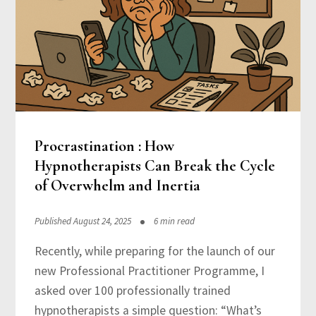
Procrastination : How
Hypnotherapists Can Break the Cycle
of Overwhelm and Inertia
Published August 24, 2025
6 min read
Recently, while preparing for the launch of our
new Professional Practitioner Programme, I
asked over 100 professionally trained
hypnotherapists a simple question: “What’s