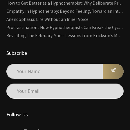
How to Get Better as a Hypnotherapist: Why Deliberate Practice Beats Experience
Empathy in Hypnotherapy: Beyond Feeling, Toward an Interactive Skill
Anendophasia: Life Without an Inner Voice
Procrastination : How Hypnotherapists Can Break the Cycle of Overwhelm and Inertia
Revisiting The February Man – Lessons from Erickson’s Most Famous Case
Subscribe
Follow Us