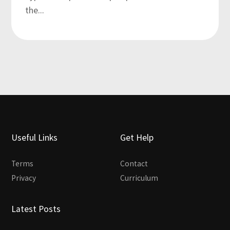
the...
Useful Links
Get Help
Terms
Contact
Privacy
Curriculum
Latest Posts