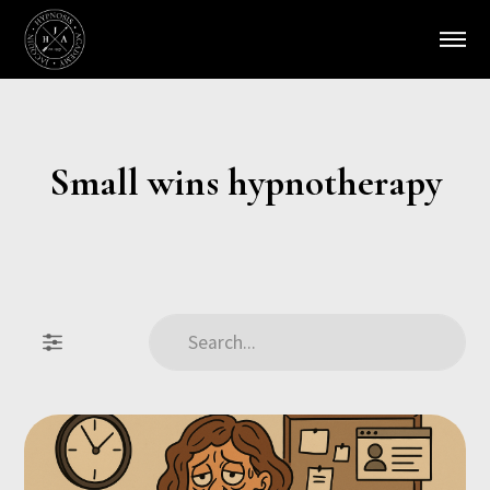
Small wins hypnotherapy