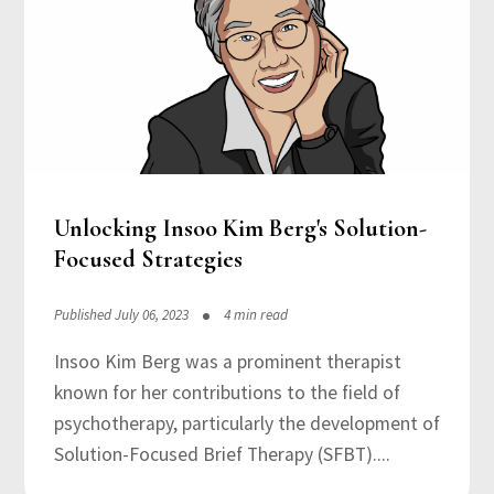
Unlocking Insoo Kim Berg's Solution-
Focused Strategies
Published July 06, 2023
4 min read
Insoo Kim Berg was a prominent therapist
known for her contributions to the field of
psychotherapy, particularly the development of
Solution-Focused Brief Therapy (SFBT)....