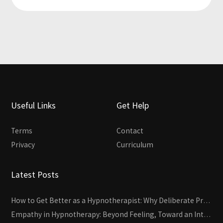
Useful Links
Get Help
Terms
Contact
Privacy
Curriculum
Latest Posts
How to Get Better as a Hypnotherapist: Why Deliberate Practice Beats Experience
Empathy in Hypnotherapy: Beyond Feeling, Toward an Interactive Skill