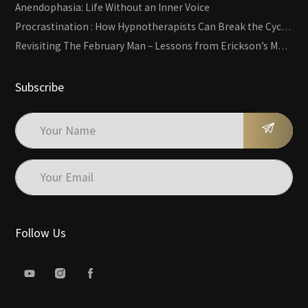
Anendophasia: Life Without an Inner Voice
Procrastination : How Hypnotherapists Can Break the Cycle of Overwhelm and Inertia
Revisiting The February Man – Lessons from Erickson’s Most Famous Case
Subscribe
Follow Us