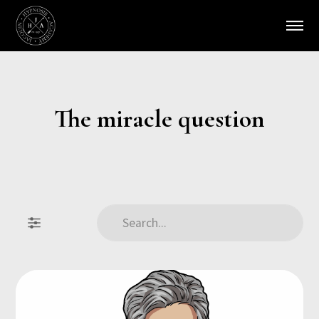
The miracle question