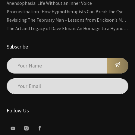
Anendophasia: Life Without an Inner Voice
Procrastination : How Hypnotherapists Can Break the Cycle of Overwhelm and Inertia
Revisiting The February Man – Lessons from Erickson’s Most Famous Case
The Art and Legacy of Dave Elman: An Homage to a Hypnosis Pioneer
Subscribe
Follow Us