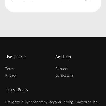
Useful Links
Get Help
Terms
Contact
Privacy
Curriculum
Latest Posts
Empathy in Hypnotherapy: Beyond Feeling, Toward an Interactive Skill