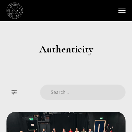
Authenticity