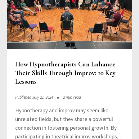
How Hypnotherapists Can Enhance
Their Skills Through Improv: 10 Key
Lessons
Published July 21, 2024
2 min read
Hypnotherapy and improv may seem like
unrelated fields, but they share a powerful
connection in fostering personal growth. By
participating in theatrical improv workshops,...