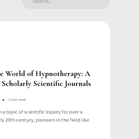
he World of Hypnotherapy: A
 Scholarly Scientific Journals
5 min read
a topic of scientific inquiry for over a
ly 20th century, pioneers in the field like