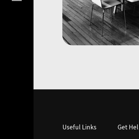
Useful Links
Get He