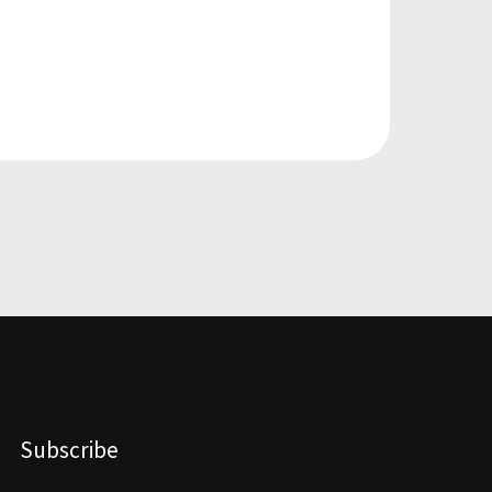
Subscribe