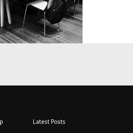
lp
Latest Posts