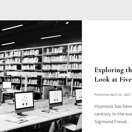
Exploring t
Look at Five
Published April 22, 2023
Hypnosis has been 
century. In the ear
Sigmund Freud...