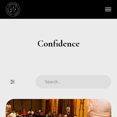
Confidence