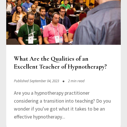
What Are the Qualities of an
Excellent Teacher of Hypnotherapy?
Published September 04, 2023
2 min read
Are you a hypnotherapy practitioner
considering a transition into teaching? Do you
wonder if you've got what it takes to be an
effective hypnotherapy...