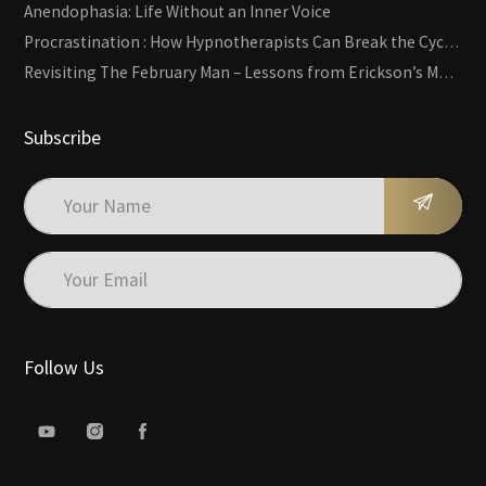
Anendophasia: Life Without an Inner Voice
Procrastination : How Hypnotherapists Can Break the Cycle of Overwhelm and Inertia
Revisiting The February Man – Lessons from Erickson’s Most Famous Case
Subscribe
Follow Us