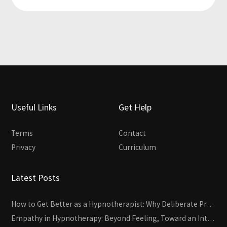
Useful Links
Get Help
Terms
Contact
Privacy
Curriculum
Latest Posts
How to Get Better as a Hypnotherapist: Why Deliberate Practice Beats Experience
Empathy in Hypnotherapy: Beyond Feeling, Toward an Interactive Skill