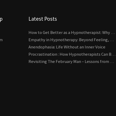
lp
Latest Posts
How to Get Better as a Hypnotherapist: Why Deliberate Practice Beats Experience
um
Empathy in Hypnotherapy: Beyond Feeling, Toward an Interactive Skill
Anendophasia: Life Without an Inner Voice
Procrastination : How Hypnotherapists Can Break the Cycle of Overwhelm and Inertia
Revisiting The February Man – Lessons from Erickson’s Most Famous Case