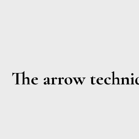
The arrow techni