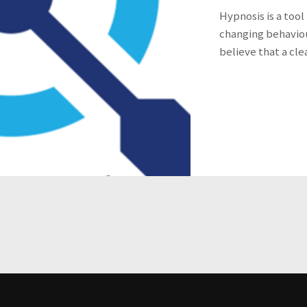
Hypnosis is a tool
changing behaviou
believe that a cle