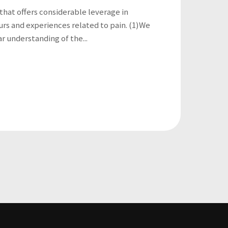
 that offers considerable leverage in
rs and experiences related to pain. (1)We
ar understanding of the...