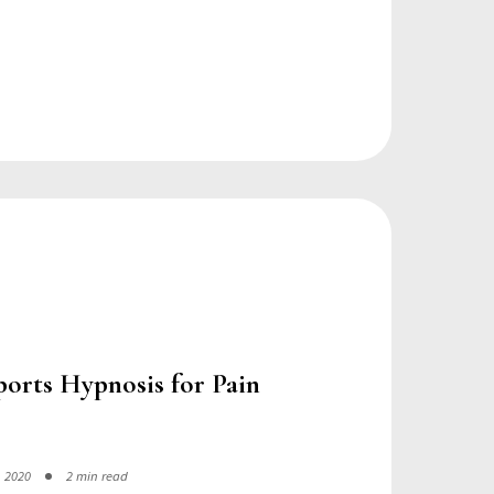
ports Hypnosis for Pain
, 2020
2 min read