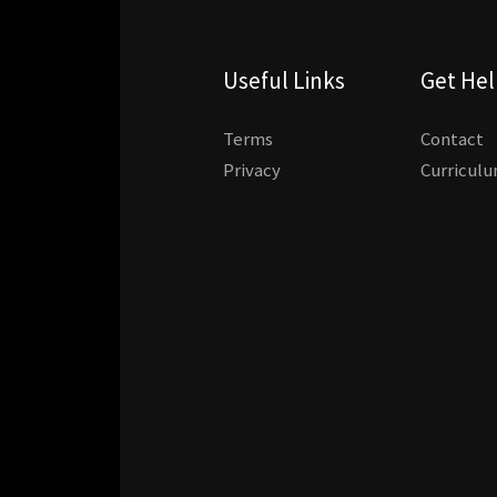
Useful Links
Get He
Terms
Contact
Privacy
Curricul