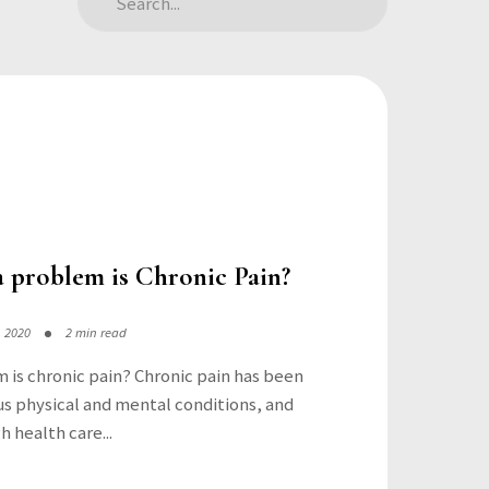
 problem is Chronic Pain?
, 2020
2 min read
 is chronic pain? Chronic pain has been
s physical and mental conditions, and
h health care...