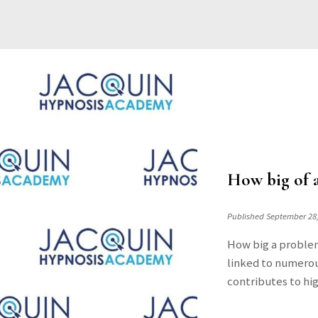
How big of a
Published September 28
How big a problem
linked to numerou
contributes to hig