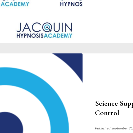
Science Sup
Control
Published September 25