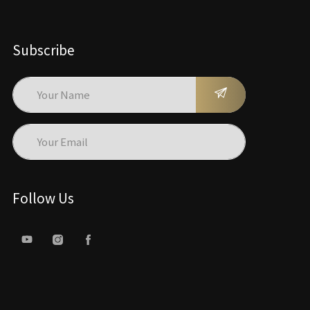
Subscribe
Follow Us