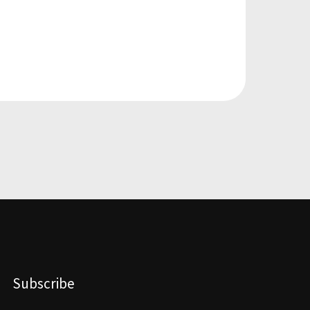
Subscribe