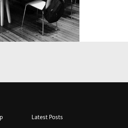
lp
Latest Posts