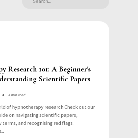
y Research 101: A Beginner's
erstanding Scientific Papers
4 min read
rld of hypnotherapy research Check out our
de on navigating scientific papers,
 terms, and recognising red flags.
..