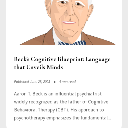
Beck's Cognitive Blueprint: Language
that Unveils Minds
Published June 23, 2023
4 min read
Aaron T. Beck is an influential psychiatrist
widely recognized as the father of Cognitive
Behavioral Therapy (CBT). His approach to
psychotherapy emphasizes the fundamental...