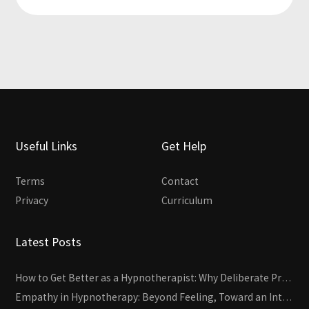
Useful Links
Get Help
Terms
Contact
Privacy
Curriculum
Latest Posts
How to Get Better as a Hypnotherapist: Why Deliberate Practice Beats Experience
Empathy in Hypnotherapy: Beyond Feeling, Toward an Interactive Skill