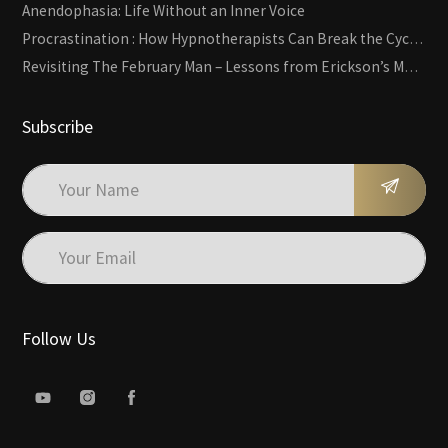
Anendophasia: Life Without an Inner Voice
Procrastination : How Hypnotherapists Can Break the Cycle of Overwhelm and Inertia
Revisiting The February Man – Lessons from Erickson’s Most Famous Case
Subscribe
Follow Us