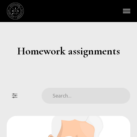
Homework assignments