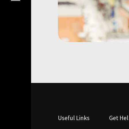
Useful Links
Get He