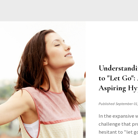
Understandi
to "Let Go"
Aspiring Hy
Published September 01
In the expansive 
challenge that pro
hesitant to "let g