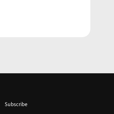
Subscribe