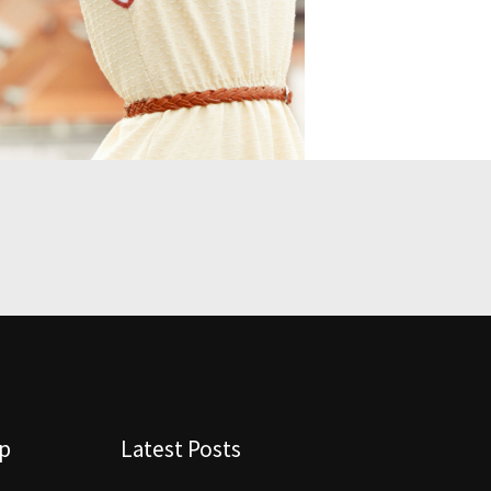
lp
Latest Posts