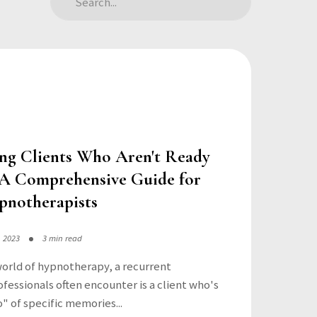
ng Clients Who Aren't Ready
: A Comprehensive Guide for
pnotherapists
, 2023
3 min read
world of hypnotherapy, a recurrent
fessionals often encounter is a client who's
o" of specific memories...