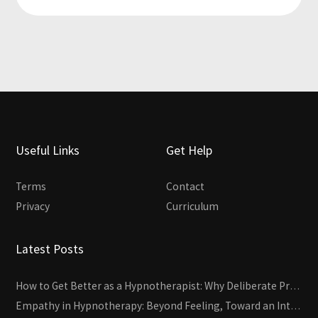
Useful Links
Get Help
Terms
Contact
Privacy
Curriculum
Latest Posts
How to Get Better as a Hypnotherapist: Why Deliberate Practice Beats Experience
Empathy in Hypnotherapy: Beyond Feeling, Toward an Interactive Skill