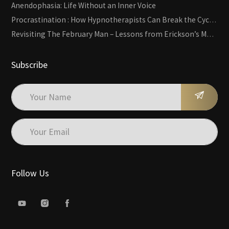
Anendophasia: Life Without an Inner Voice
Procrastination : How Hypnotherapists Can Break the Cycle of Overwhelm and Inertia
Revisiting The February Man – Lessons from Erickson’s Most Famous Case
Subscribe
Follow Us