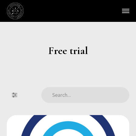
Free trial