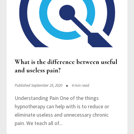
What is the difference between useful
and useless pain?
Published September 25, 2020
4 min read
Understanding Pain One of the things
hypnotherapy can help with is to reduce or
eliminate useless and unnecessary chronic
pain. We teach all of...