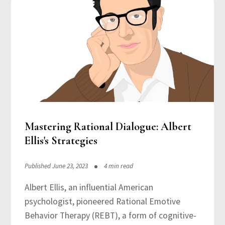
Mastering Rational Dialogue: Albert
Ellis's Strategies
Published June 23, 2023
4 min read
Albert Ellis, an influential American
psychologist, pioneered Rational Emotive
Behavior Therapy (REBT), a form of cognitive-