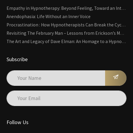
Empathy in Hypnotherapy: Beyond Feeling, Toward an Interactive Skill
Anendophasia: Life Without an Inner Voice
Procrastination : How Hypnotherapists Can Break the Cycle of Overwhelm and Inertia
Revisiting The February Man – Lessons from Erickson’s Most Famous Case
The Art and Legacy of Dave Elman: An Homage to a Hypnosis Pioneer
Subscribe
Follow Us