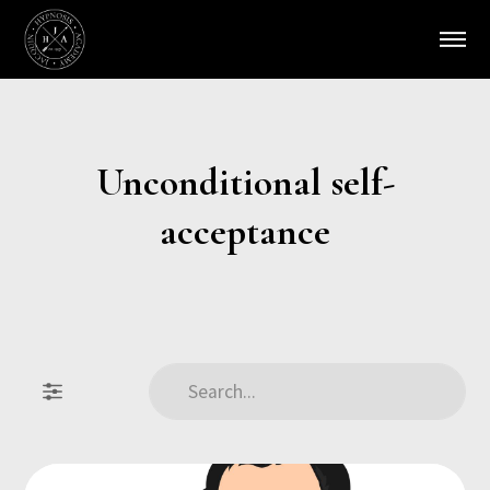
Unconditional self-
acceptance