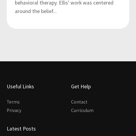
behavioral therapy. Ellis' work was centered
around the belief...
Useful Links
Get Help
Terms
Contact
Privacy
Curriculum
Latest Posts