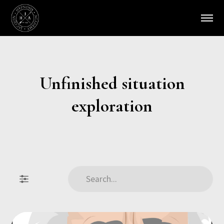
Unfinished situation
exploration