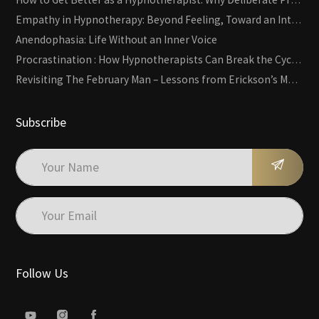
Empathy in Hypnotherapy: Beyond Feeling, Toward an Interactive Skill
Anendophasia: Life Without an Inner Voice
Procrastination : How Hypnotherapists Can Break the Cycle of Overwhelm and Inertia
Revisiting The February Man – Lessons from Erickson’s Most Famous Case
Subscribe
Follow Us