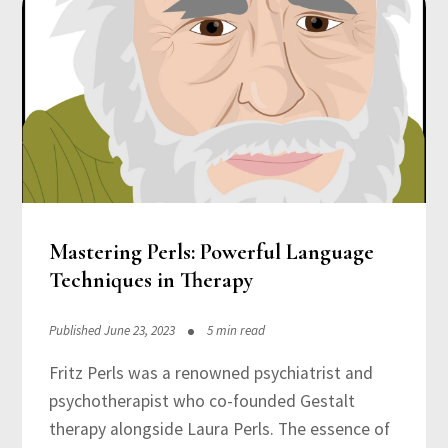
Mastering Perls: Powerful Language
Techniques in Therapy
Published June 23, 2023
5 min read
Fritz Perls was a renowned psychiatrist and
psychotherapist who co-founded Gestalt
therapy alongside Laura Perls. The essence of