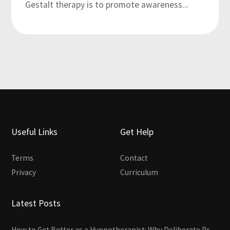
Gestalt therapy is to promote awareness...
Useful Links
Get Help
Terms
Contact
Privacy
Curriculum
Latest Posts
How to Get Better as a Hypnotherapist: Why Deliberate Practice Beats Experience