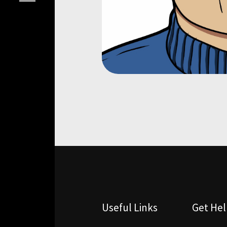
Useful Links
Get He