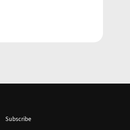
Subscribe