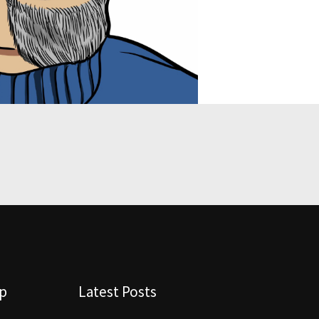
lp
Latest Posts