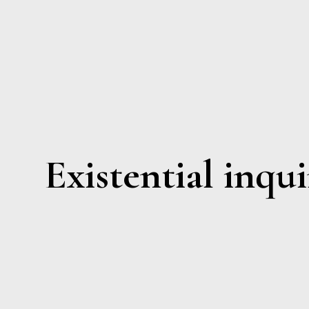
Existential inqui