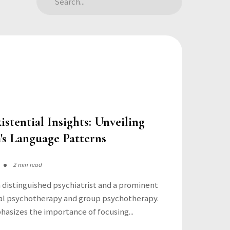
istential Insights: Unveiling
's Language Patterns
2 min read
 a distinguished psychiatrist and a prominent
tial psychotherapy and group psychotherapy.
asizes the importance of focusing...