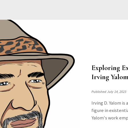
Exploring Ex
Irving Yalom
Published July 14, 2023
Irving D. Yalom is
figure in existen
Yalom's work emph