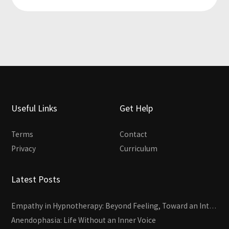
Useful Links
Get Help
Terms
Contact
Privacy
Curriculum
Latest Posts
Empathy in Hypnotherapy: Beyond Feeling, Toward an Interactive Skill
Anendophasia: Life Without an Inner Voice