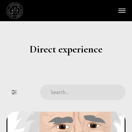
Direct experience