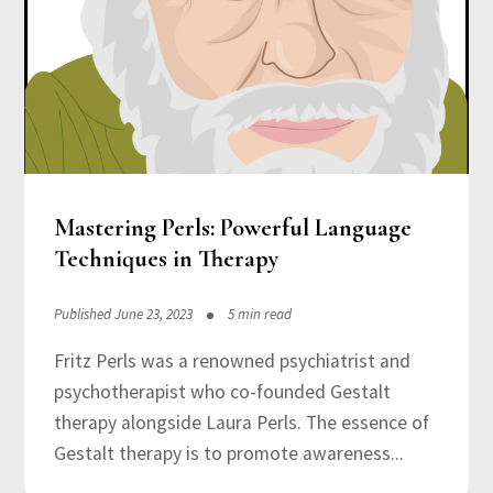
Mastering Perls: Powerful Language
Techniques in Therapy
Published June 23, 2023
5 min read
Fritz Perls was a renowned psychiatrist and
psychotherapist who co-founded Gestalt
therapy alongside Laura Perls. The essence of
Gestalt therapy is to promote awareness...