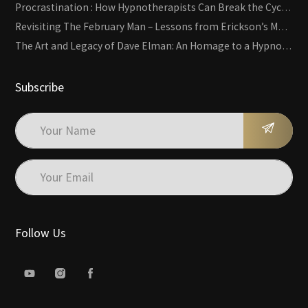
Procrastination : How Hypnotherapists Can Break the Cycle of Overwhelm and Inertia
Revisiting The February Man – Lessons from Erickson’s Most Famous Case
The Art and Legacy of Dave Elman: An Homage to a Hypnosis Pioneer
Subscribe
Follow Us