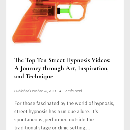
The Top Ten Street Hypnosis Videos:
A Journey through Art, Inspiration,
and Technique
Published October 28, 2023
2 min read
For those fascinated by the world of hypnosis,
street hypnosis has a unique allure. It's
spontaneous, performed outside the
traditional stage or clinic setting,...