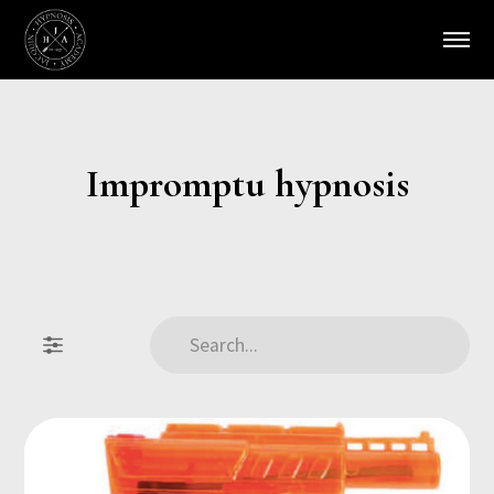
Impromptu hypnosis