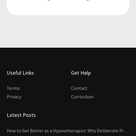
Useful Links
Get Help
Terms
Contact
Privacy
Curriculum
Latest Posts
How to Get Better as a Hypnotherapist: Why Deliberate Practice Beats Experience