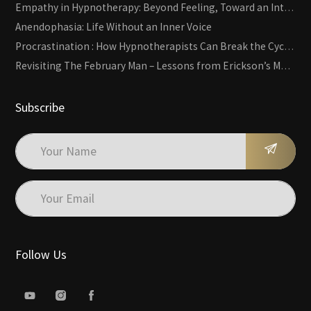
Empathy in Hypnotherapy: Beyond Feeling, Toward an Interactive Skill
Anendophasia: Life Without an Inner Voice
Procrastination : How Hypnotherapists Can Break the Cycle of Overwhelm and Inertia
Revisiting The February Man – Lessons from Erickson’s Most Famous Case
Subscribe
Follow Us