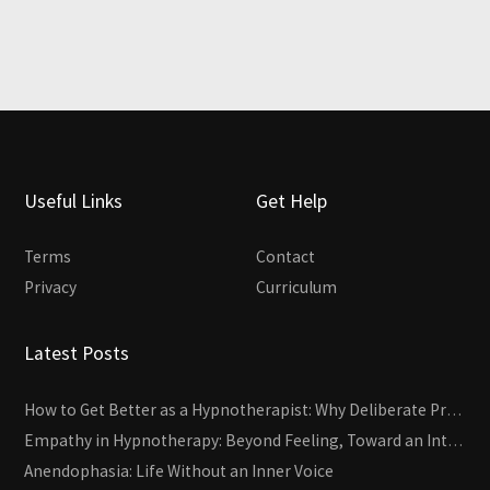
Useful Links
Get Help
Terms
Contact
Privacy
Curriculum
Latest Posts
How to Get Better as a Hypnotherapist: Why Deliberate Practice Beats Experience
Empathy in Hypnotherapy: Beyond Feeling, Toward an Interactive Skill
Anendophasia: Life Without an Inner Voice