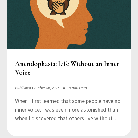
Anendophasia: Life Without an Inner
Voice
Published October 06, 2025
5 min read
When I first learned that some people have no
inner voice, I was even more astonished than
when I discovered that others live without...