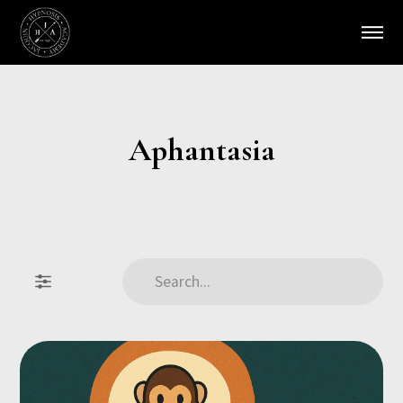
Aphantasia