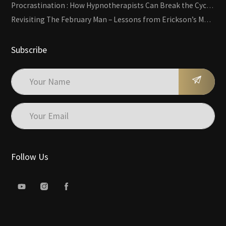
Procrastination : How Hypnotherapists Can Break the Cycle of Overwhelm and Inertia
Revisiting The February Man – Lessons from Erickson’s Most Famous Case
Subscribe
Follow Us