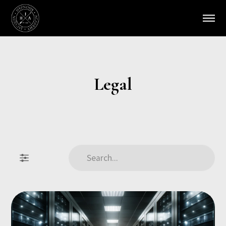
Legal