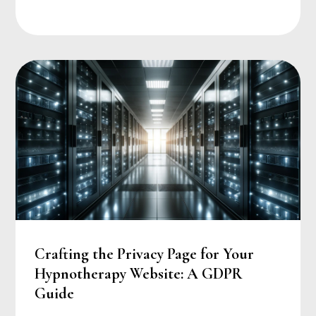
Crafting the Privacy Page for Your
Hypnotherapy Website: A GDPR
Guide