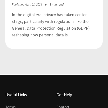
Published April 01, 2024
3 min read
In the digital era, privacy has taken center
stage, particularly with regulations like the
General Data Protection Regulation (GDPR)
reshaping how personal data is...
Useful Links
Get Help
Terms
Contact