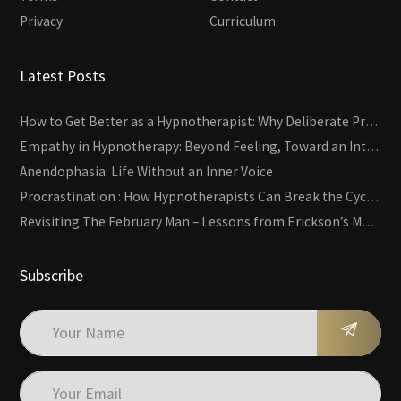
Privacy
Curriculum
Latest Posts
How to Get Better as a Hypnotherapist: Why Deliberate Practice Beats Experience
Empathy in Hypnotherapy: Beyond Feeling, Toward an Interactive Skill
Anendophasia: Life Without an Inner Voice
Procrastination : How Hypnotherapists Can Break the Cycle of Overwhelm and Inertia
Revisiting The February Man – Lessons from Erickson’s Most Famous Case
Subscribe