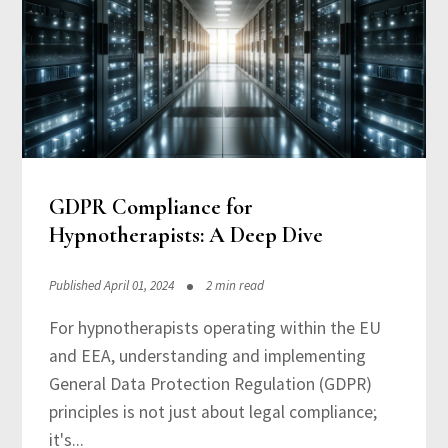
GDPR Compliance for
Hypnotherapists: A Deep Dive
Published April 01, 2024
2 min read
For hypnotherapists operating within the EU
and EEA, understanding and implementing
General Data Protection Regulation (GDPR)
principles is not just about legal compliance;
it's...