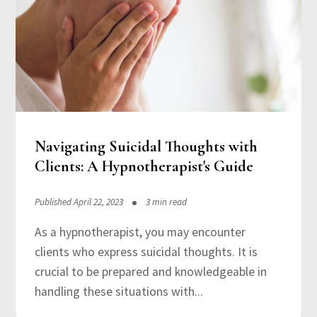
Navigating Suicidal Thoughts with
Clients: A Hypnotherapist's Guide
Published April 22, 2023
3 min read
As a hypnotherapist, you may encounter
clients who express suicidal thoughts. It is
crucial to be prepared and knowledgeable in
handling these situations with...