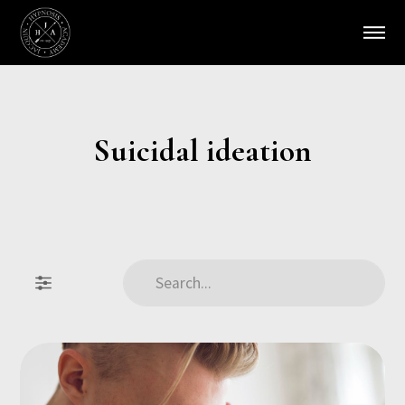
Suicidal ideation