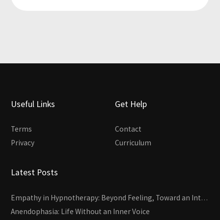
Useful Links
Get Help
Terms
Contact
Privacy
Curriculum
Latest Posts
Empathy in Hypnotherapy: Beyond Feeling, Toward an Interactive Skill
Anendophasia: Life Without an Inner Voice