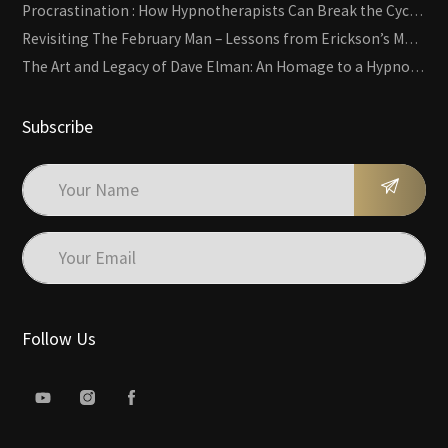
Procrastination : How Hypnotherapists Can Break the Cycle of Overwhelm and Inertia
Revisiting The February Man – Lessons from Erickson’s Most Famous Case
The Art and Legacy of Dave Elman: An Homage to a Hypnosis Pioneer
Subscribe
Follow Us