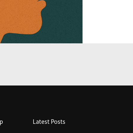
lp
Latest Posts