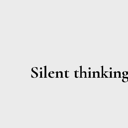
Silent thinkin