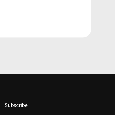
Subscribe