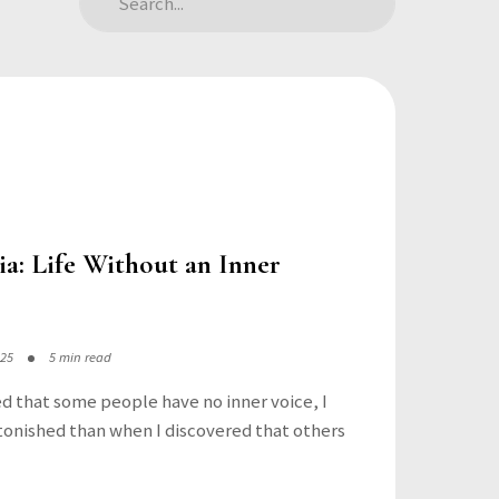
a: Life Without an Inner
025
5 min read
ed that some people have no inner voice, I
onished than when I discovered that others