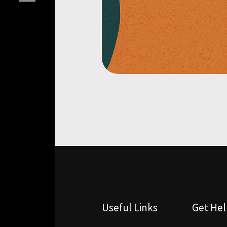
Useful Links
Get He