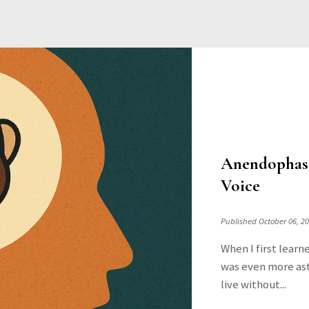
Anendophasi
Voice
Published October 06, 2
When I first learn
was even more ast
live without...