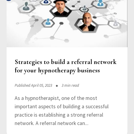
Strategies to build a referral network
for your hypnotherapy business
Published April 05, 2023
3 min read
As a hypnotherapist, one of the most
important aspects of building a successful
practice is establishing a strong referral
network. A referral network can...