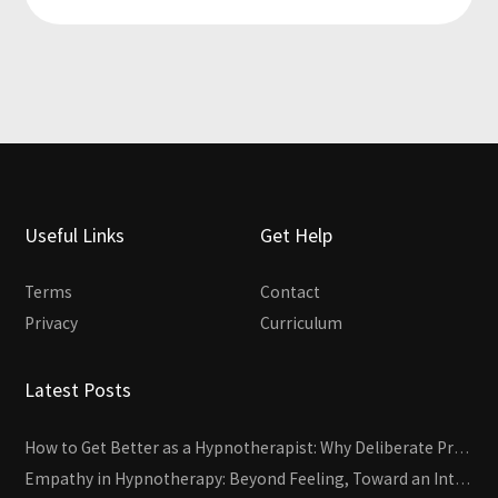
Useful Links
Get Help
Terms
Contact
Privacy
Curriculum
Latest Posts
How to Get Better as a Hypnotherapist: Why Deliberate Practice Beats Experience
Empathy in Hypnotherapy: Beyond Feeling, Toward an Interactive Skill