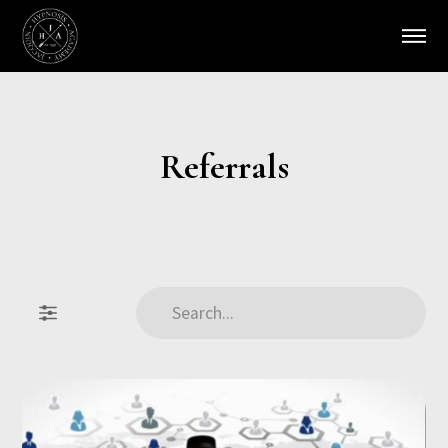
Referrals