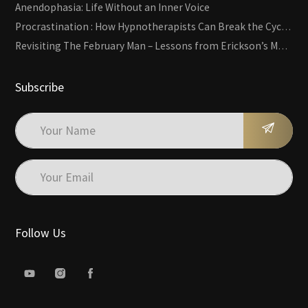
Anendophasia: Life Without an Inner Voice
Procrastination : How Hypnotherapists Can Break the Cycle of Overwhelm and Inertia
Revisiting The February Man – Lessons from Erickson’s Most Famous Case
Subscribe
Follow Us