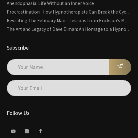
Anendophasia: Life Without an Inner Voice
Procrastination : How Hypnotherapists Can Break the Cycle of Overwhelm and Inertia
Revisiting The February Man – Lessons from Erickson’s Most Famous Case
The Art and Legacy of Dave Elman: An Homage to a Hypnosis Pioneer
Subscribe
Follow Us