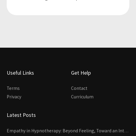
Useful Links
Get Help
Terms
Contact
Privacy
Curriculum
Latest Posts
Empathy in Hypnotherapy: Beyond Feeling, Toward an Interactive Skill