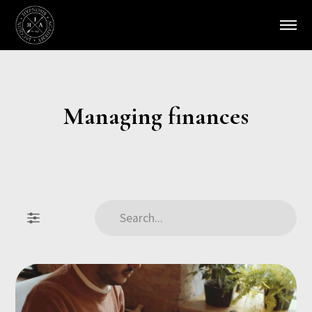
Managing finances