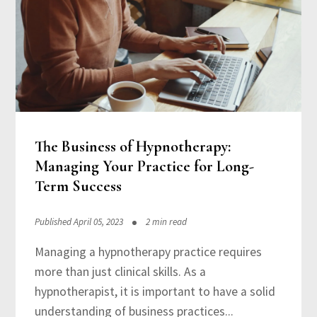
The Business of Hypnotherapy:
Managing Your Practice for Long-
Term Success
Published April 05, 2023
2 min read
Managing a hypnotherapy practice requires
more than just clinical skills. As a
hypnotherapist, it is important to have a solid
understanding of business practices...