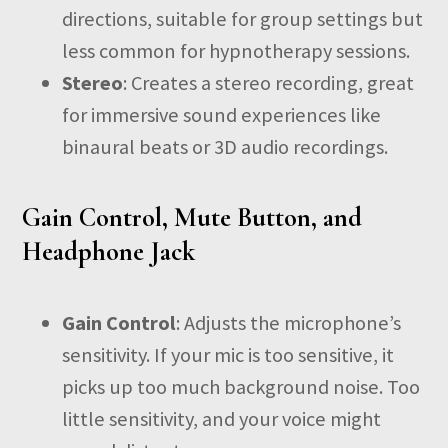
directions, suitable for group settings but
less common for hypnotherapy sessions.
Stereo
: Creates a stereo recording, great
for immersive sound experiences like
binaural beats or 3D audio recordings.
Gain Control, Mute Button, and
Headphone Jack
Gain Control
: Adjusts the microphone’s
sensitivity. If your mic is too sensitive, it
picks up too much background noise. Too
little sensitivity, and your voice might