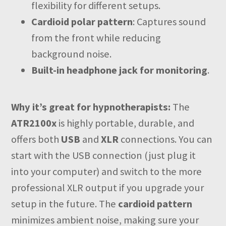
flexibility for different setups.
Cardioid polar pattern
: Captures sound
from the front while reducing
background noise.
Built-in headphone jack for monitoring
.
Why it’s great for hypnotherapists:
The
ATR2100x
is highly portable, durable, and
offers both
USB
and
XLR
connections. You can
start with the USB connection (just plug it
into your computer) and switch to the more
professional XLR output if you upgrade your
setup in the future. The
cardioid pattern
minimizes ambient noise, making sure your