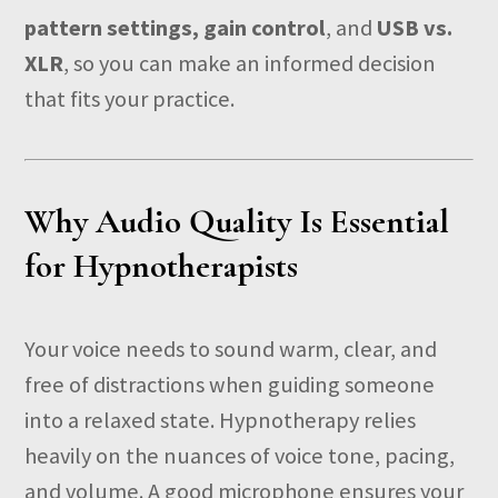
pattern settings, gain control
, and
USB vs.
XLR
, so you can make an informed decision
that fits your practice.
Why Audio Quality Is Essential
for Hypnotherapists
Your voice needs to sound warm, clear, and
free of distractions when guiding someone
into a relaxed state. Hypnotherapy relies
heavily on the nuances of voice tone, pacing,
and volume. A good microphone ensures your