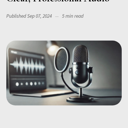
Published Sep 07, 2024
5 min read