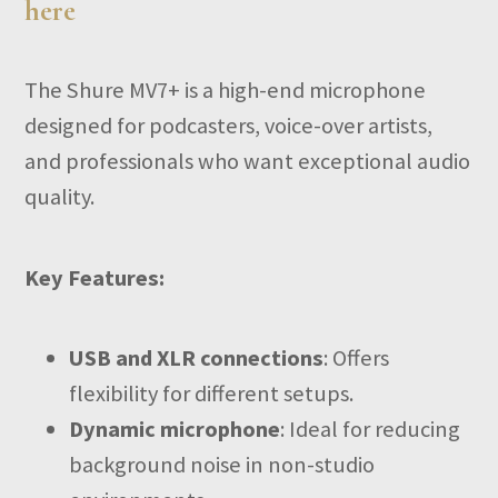
here
The Shure MV7+ is a high-end microphone
designed for podcasters, voice-over artists,
and professionals who want exceptional audio
quality.
Key Features:
USB and XLR connections
: Offers
flexibility for different setups.
Dynamic microphone
: Ideal for reducing
background noise in non-studio