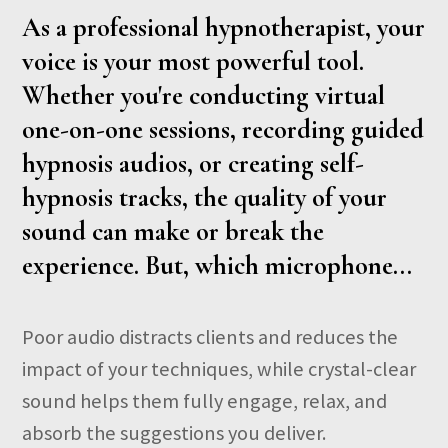
As a professional hypnotherapist, your
voice is your most powerful tool.
Whether you're conducting virtual
one-on-one sessions, recording guided
hypnosis audios, or creating self-
hypnosis tracks, the quality of your
sound can make or break the
experience. But, which microphone...
Poor audio distracts clients and reduces the
impact of your techniques, while crystal-clear
sound helps them fully engage, relax, and
absorb the suggestions you deliver.