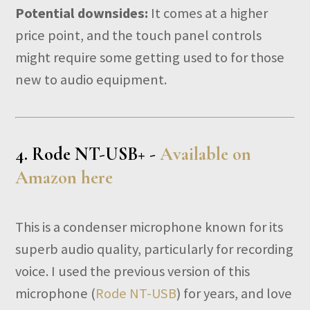
Potential downsides:
It comes at a higher
price point, and the touch panel controls
might require some getting used to for those
new to audio equipment.
4.
Rode NT-USB+ -
Available on
Amazon here
This is a condenser microphone known for its
superb audio quality, particularly for recording
voice. I used the previous version of this
microphone (
Rode NT-USB
) for years, and love