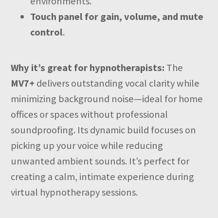
environments.
Touch panel for gain, volume, and mute
control
.
Why it’s great for hypnotherapists:
The
MV7+
delivers outstanding vocal clarity while
minimizing background noise—ideal for home
offices or spaces without professional
soundproofing. Its dynamic build focuses on
picking up your voice while reducing
unwanted ambient sounds. It’s perfect for
creating a calm, intimate experience during
virtual hypnotherapy sessions.