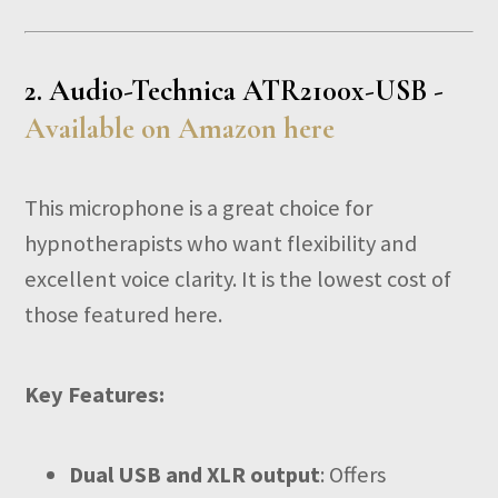
2.
Audio-Technica ATR2100x-USB -
Available on Amazon here
This microphone is a great choice for
hypnotherapists who want flexibility and
excellent voice clarity. It is the lowest cost of
those featured here.
Key Features:
Dual USB and XLR output
: Offers