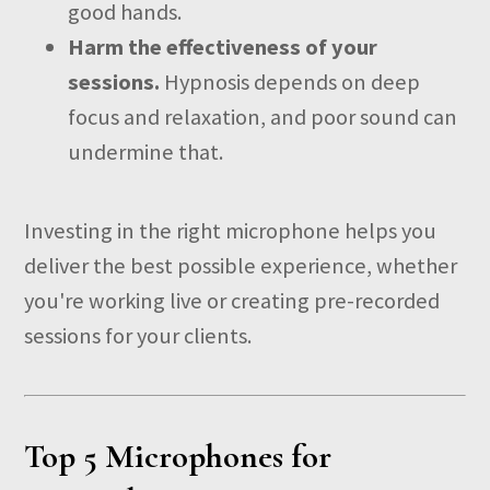
good hands.
Harm the effectiveness of your
sessions.
Hypnosis depends on deep
focus and relaxation, and poor sound can
undermine that.
Investing in the right microphone helps you
deliver the best possible experience, whether
you're working live or creating pre-recorded
sessions for your clients.
Top 5 Microphones for