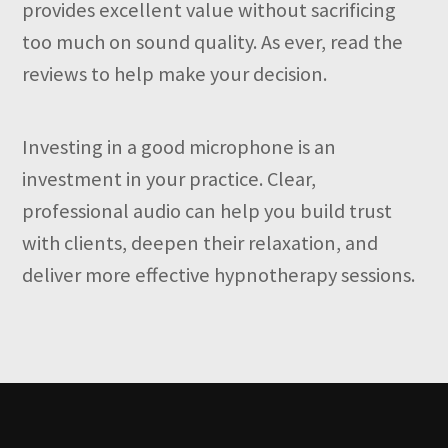
provides excellent value without sacrificing
too much on sound quality. As ever, read the
reviews to help make your decision.
Investing in a good microphone is an
investment in your practice. Clear,
professional audio can help you build trust
with clients, deepen their relaxation, and
deliver more effective hypnotherapy sessions.