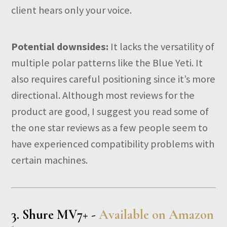
client hears only your voice.
Potential downsides:
It lacks the versatility of
multiple polar patterns like the Blue Yeti. It
also requires careful positioning since it’s more
directional. Although most reviews for the
product are good, I suggest you read some of
the one star reviews as a few people seem to
have experienced compatibility problems with
certain machines.
3.
Shure MV7+ -
Available on Amazon