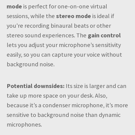
mode
is perfect for one-on-one virtual
sessions, while the
stereo mode
is ideal if
you're recording binaural beats or other
stereo sound experiences. The
gain control
lets you adjust your microphone’s sensitivity
easily, so you can capture your voice without
background noise.
Potential downsides:
Its size is larger and can
take up more space on your desk. Also,
because it’s a condenser microphone, it’s more
sensitive to background noise than dynamic
microphones.