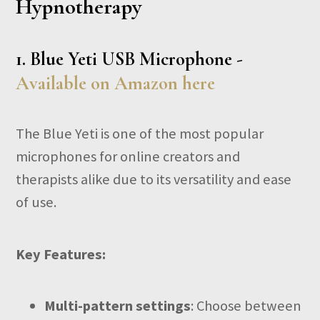
Hypnotherapy
1.
Blue Yeti USB Microphone -
Available on Amazon here
The Blue Yeti is one of the most popular
microphones for online creators and
therapists alike due to its versatility and ease
of use.
Key Features:
Multi-pattern settings
: Choose between