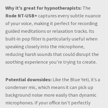
Why it’s great for hypnotherapists:
The
Rode NT-USB+
captures every subtle nuance
of your voice, making it perfect for recording
guided meditations or relaxation tracks. Its
built-in pop filter is particularly useful when
speaking closely into the microphone,
reducing harsh sounds that could disrupt the
soothing experience you're trying to create.
Potential downsides:
Like the Blue Yeti, it’s a
condenser mic, which means it can pick up
background noise more easily than dynamic
microphones. If your office isn’t perfectly