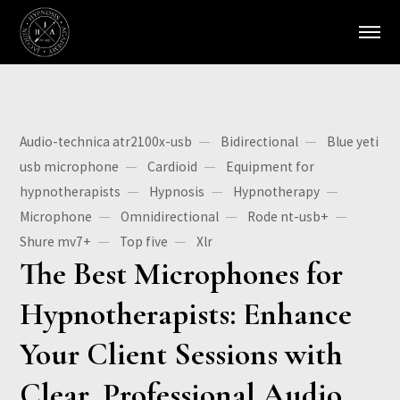
Audio-technica atr2100x-usb
Bidirectional
Blue yeti
usb microphone
Cardioid
Equipment for
hypnotherapists
Hypnosis
Hypnotherapy
Microphone
Omnidirectional
Rode nt-usb+
Shure mv7+
Top five
Xlr
The Best Microphones for
Hypnotherapists: Enhance
Your Client Sessions with
Clear, Professional Audio