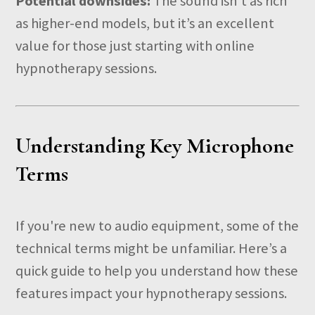
Potential downsides:
The sound isn’t as rich
as higher-end models, but it’s an excellent
value for those just starting with online
hypnotherapy sessions.
Understanding Key Microphone
Terms
If you're new to audio equipment, some of the
technical terms might be unfamiliar. Here’s a
quick guide to help you understand how these
features impact your hypnotherapy sessions.