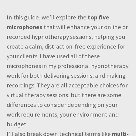
In this guide, we’ll explore the
top five
microphones
that will enhance your online or
recorded hypnotherapy sessions, helping you
create a calm, distraction-free experience for
your clients. I have used all of these
microphones in my professional hypnotherapy
work for both delivering sessions, and making
recordings. They are all acceptable choices for
virtual therapy sessions, but there are some
differences to consider depending on your
work requirements, your environment and
budget.
I'll also break down technical terms like
multi-