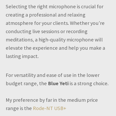
Selecting the right microphone is crucial for
creating a professional and relaxing
atmosphere for your clients. Whether you’re
conducting live sessions or recording
meditations, a high-quality microphone will
elevate the experience and help you make a
lasting impact.
For versatility and ease of use in the lower
budget range, the
Blue Yeti
is a strong choice.
My preference by far in the medium price
range is the
Rode-NT USB+