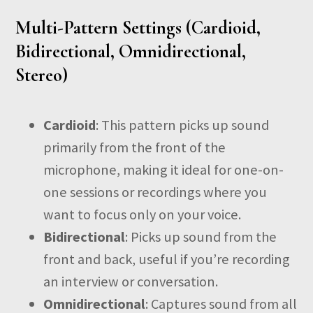
Multi-Pattern Settings (Cardioid,
Bidirectional, Omnidirectional,
Stereo)
Cardioid
: This pattern picks up sound
primarily from the front of the
microphone, making it ideal for one-on-
one sessions or recordings where you
want to focus only on your voice.
Bidirectional
: Picks up sound from the
front and back, useful if you’re recording
an interview or conversation.
Omnidirectional
: Captures sound from all