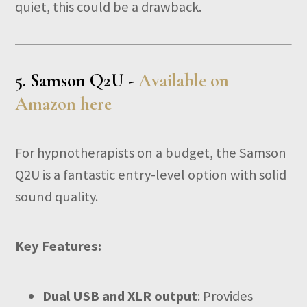
quiet, this could be a drawback.
5.
Samson Q2U -
Available on
Amazon here
For hypnotherapists on a budget, the Samson
Q2U is a fantastic entry-level option with solid
sound quality.
Key Features:
Dual USB and XLR output
: Provides