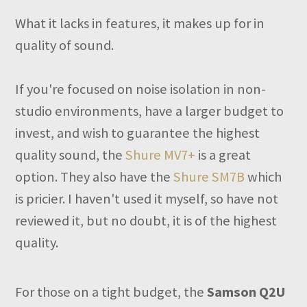
What it lacks in features, it makes up for in
quality of sound.
If you're focused on noise isolation in non-
studio environments, have a larger budget to
invest, and wish to guarantee the highest
quality sound, the
Shure MV7+
is a great
option. They also have the
Shure SM7B
which
is pricier. I haven't used it myself, so have not
reviewed it, but no doubt, it is of the highest
quality.
For those on a tight budget, the
Samson Q2U