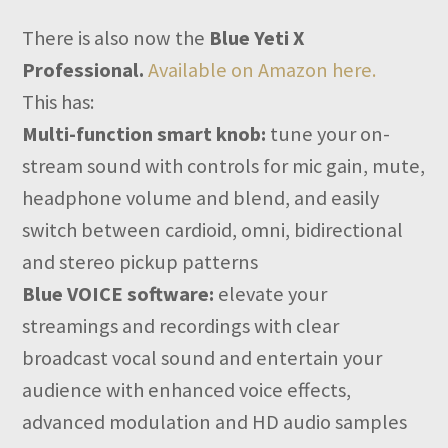
There is also now the
Blue Yeti X
Professional.
Available on Amazon here.
This has:
Multi-function smart knob:
tune your on-
stream sound with controls for mic gain, mute,
headphone volume and blend, and easily
switch between cardioid, omni, bidirectional
and stereo pickup patterns
Blue VOICE software:
elevate your
streamings and recordings with clear
broadcast vocal sound and entertain your
audience with enhanced voice effects,
advanced modulation and HD audio samples