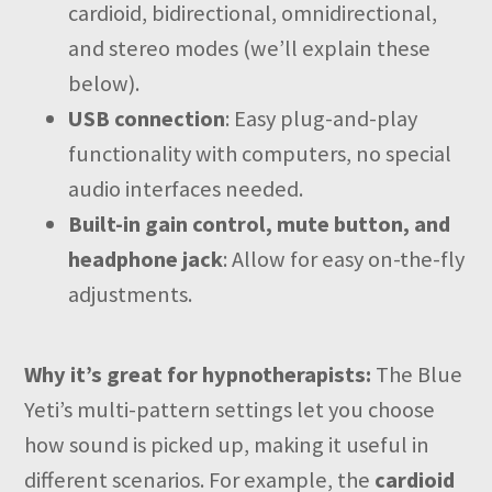
cardioid, bidirectional, omnidirectional,
and stereo modes (we’ll explain these
below).
USB connection
: Easy plug-and-play
functionality with computers, no special
audio interfaces needed.
Built-in gain control, mute button, and
headphone jack
: Allow for easy on-the-fly
adjustments.
Why it’s great for hypnotherapists:
The Blue
Yeti’s multi-pattern settings let you choose
how sound is picked up, making it useful in
different scenarios. For example, the
cardioid