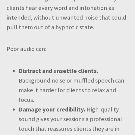
clients hear every word and intonation as
intended, without unwanted noise that could
pull them out of a hypnotic state.
Poor audio can:
Distract and unsettle clients.
Background noise or muffled speech can
make it harder for clients to relax and
focus.
Damage your credibility.
High-quality
sound gives your sessions a professional
touch that reassures clients they are in