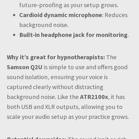
future-proofing as your setup grows.
Cardioid dynamic microphone
: Reduces
background noise.
Built-in headphone jack for monitoring
.
Why it’s great for hypnotherapists:
The
Samson Q2U
is simple to use and offers good
sound isolation, ensuring your voice is
captured clearly without distracting
background noise. Like the
ATR2100x
, it has
both USB and XLR outputs, allowing you to
scale your audio setup as your practice grows.