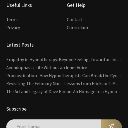
Useful Links
Get Help
Terms
Contact
Privacy
Curriculum
Latest Posts
Empathy in Hypnotherapy: Beyond Feeling, Toward an Interactive Skill
Anendophasia: Life Without an Inner Voice
Procrastination : How Hypnotherapists Can Break the Cycle of Overwhelm and Inertia
Revisiting The February Man – Lessons from Erickson’s Most Famous Case
The Art and Legacy of Dave Elman: An Homage to a Hypnosis Pioneer
Subscribe