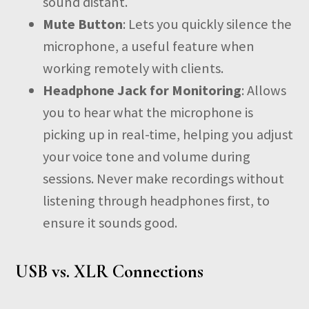
sound distant.
Mute Button
: Lets you quickly silence the
microphone, a useful feature when
working remotely with clients.
Headphone Jack for Monitoring
: Allows
you to hear what the microphone is
picking up in real-time, helping you adjust
your voice tone and volume during
sessions. Never make recordings without
listening through headphones first, to
ensure it sounds good.
USB vs. XLR Connections