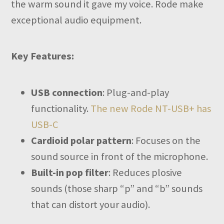
the warm sound it gave my voice. Rode make
exceptional audio equipment.
Key Features:
USB connection
: Plug-and-play
functionality.
The new Rode NT-USB+ has
USB-C
Cardioid polar pattern
: Focuses on the
sound source in front of the microphone.
Built-in pop filter
: Reduces plosive
sounds (those sharp “p” and “b” sounds
that can distort your audio).