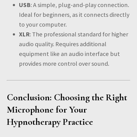
USB
: A simple, plug-and-play connection.
Ideal for beginners, as it connects directly
to your computer.
XLR
: The professional standard for higher
audio quality. Requires additional
equipment like an audio interface but
provides more control over sound.
Conclusion: Choosing the Right
Microphone for Your
Hypnotherapy Practice