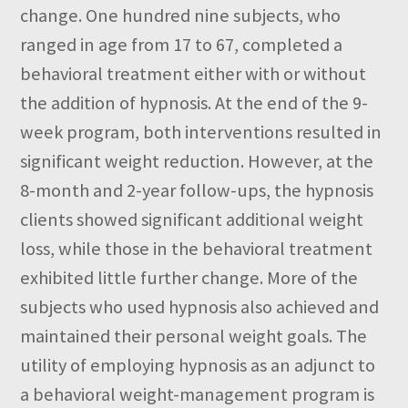
change. One hundred nine subjects, who
ranged in age from 17 to 67, completed a
behavioral treatment either with or without
the addition of hypnosis. At the end of the 9-
week program, both interventions resulted in
significant weight reduction. However, at the
8-month and 2-year follow-ups, the hypnosis
clients showed significant additional weight
loss, while those in the behavioral treatment
exhibited little further change. More of the
subjects who used hypnosis also achieved and
maintained their personal weight goals. The
utility of employing hypnosis as an adjunct to
a behavioral weight-management program is