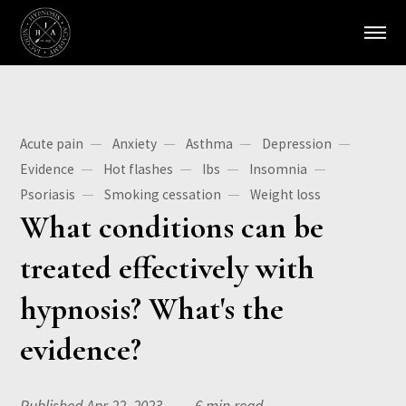
Acute pain
Anxiety
Asthma
Depression
Evidence
Hot flashes
Ibs
Insomnia
Psoriasis
Smoking cessation
Weight loss
What conditions can be
treated effectively with
hypnosis? What's the
evidence?