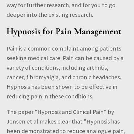
way for further research, and for you to go
deeper into the existing research.
Hypnosis for Pain Management
Pain is a common complaint among patients
seeking medical care. Pain can be caused by a
variety of conditions, including arthritis,
cancer, fibromyalgia, and chronic headaches.
Hypnosis has been shown to be effective in
reducing pain in these conditions.
The paper "Hypnosis and Clinical Pain" by
Jensen et al makes clear that "
Hypnosis has
been demonstrated to reduce analogue pain,