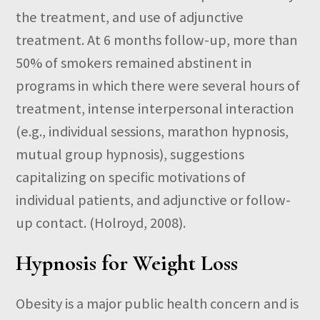
the treatment, and use of adjunctive
treatment. At 6 months follow-up, more than
50% of smokers remained abstinent in
programs in which there were several hours of
treatment, intense interpersonal interaction
(e.g., individual sessions, marathon hypnosis,
mutual group hypnosis), suggestions
capitalizing on specific motivations of
individual patients, and adjunctive or follow-
up contact. (Holroyd, 2008).
Hypnosis for Weight Loss
Obesity is a major public health concern and is