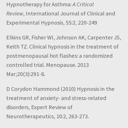
Hypnotherapy for Asthma:
A Critical
Review
,
International Journal of Clinical and
Experimental Hypnosis,
55:2,
220-249
Elkins GR, Fisher WI, Johnson AK, Carpenter JS,
Keith TZ. Clinical hypnosis in the treatment of
postmenopausal hot flashes: a randomized
controlled trial. Menopause. 2013
Mar;20(3):291-8.
D Corydon Hammond
(2010)
Hypnosis in the
treatment of anxiety- and stress-related
disorders,
Expert Review of
Neurotherapeutics,
10:2,
263-273.