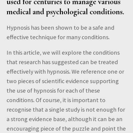
used for centuries to manage various
medical and psychological conditions.
Hypnosis has been shown to be a safe and
effective technique for many conditions.
In this article, we will explore the conditions
that research has suggested can be treated
effectively with hypnosis. We reference one or
two pieces of scientific evidence supporting
the use of hypnosis for each of these
conditions. Of course, it is important to
recognise that a single study is not enough for
a strong evidence base, although it can be an
encouraging piece of the puzzle and point the