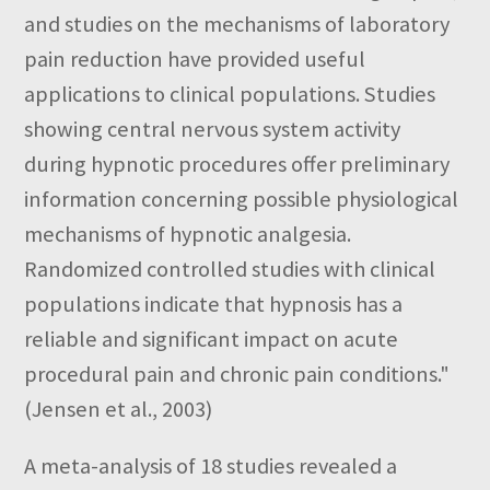
and studies on the mechanisms of laboratory
pain reduction have provided useful
applications to clinical populations. Studies
showing central nervous system activity
during hypnotic procedures offer preliminary
information concerning possible physiological
mechanisms of hypnotic analgesia.
Randomized controlled studies with clinical
populations indicate that hypnosis has a
reliable and significant impact on acute
procedural pain and chronic pain conditions."
(Jensen et al., 2003)
A meta-analysis of 18 studies revealed a