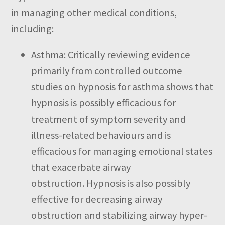
in managing other medical conditions,
including:
Asthma:
Critically reviewing evidence
primarily from controlled outcome
studies on hypnosis for asthma shows that
hypnosis is possibly efficacious for
treatment of symptom severity and
illness-related behaviours and is
efficacious for managing emotional states
that exacerbate airway
obstruction.
Hypnosis is also possibly
effective for decreasing airway
obstruction and stabilizing airway hyper-