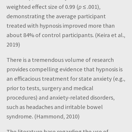
weighted effect size of 0.99 (
p
≤ .001),
demonstrating the average participant
treated with hypnosis improved more than
about 84% of control participants. (Keira et al.,
2019)
There is a tremendous volume of research
provides compelling evidence that hypnosis is
an efficacious treatment for state anxiety (e.g.,
prior to tests, surgery and medical
procedures) and anxiety-related disorders,
such as headaches and irritable bowel
syndrome. (Hammond, 2010)
The literature base regarding the use of