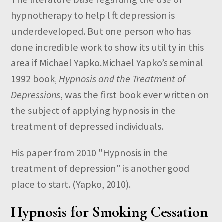
hypnotherapy to help lift depression is
underdeveloped. But one person who has
done incredible work to show its utility in this
area if Michael Yapko.Michael Yapko’s seminal
1992 book,
Hypnosis and the Treatment of
Depressions
, was the first book ever written on
the subject of applying hypnosis in the
treatment of depressed individuals.
His paper from 2010 "Hypnosis in the
treatment of depression" is another good
place to start. (Yapko, 2010).
Hypnosis for Smoking Cessation