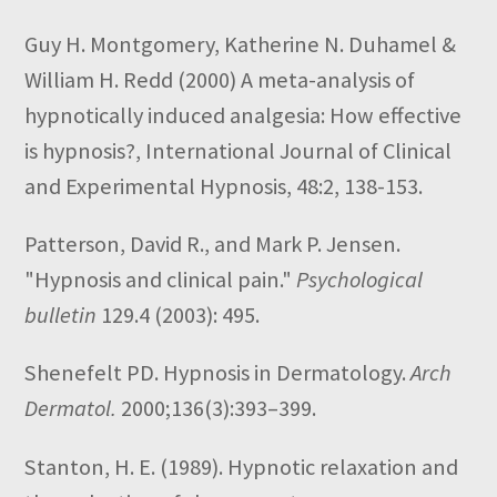
Guy H. Montgomery, Katherine N. Duhamel &
William H. Redd
(2000)
A meta-analysis of
hypnotically induced analgesia: How effective
is hypnosis?,
International Journal of Clinical
and Experimental Hypnosis,
48:2,
138-153.
Patterson, David R., and Mark P. Jensen.
"Hypnosis and clinical pain."
Psychological
bulletin
129.4 (2003): 495.
Shenefelt PD. Hypnosis in Dermatology.
Arch
Dermatol.
2000;136(3):393–399.
Stanton, H. E. (1989). Hypnotic relaxation and