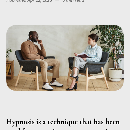
Published Apr 22, 2023
6 min read
Hypnosis is a technique that has been