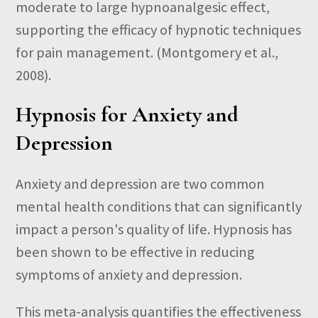
moderate to large hypnoanalgesic effect,
supporting the efficacy of hypnotic techniques
for pain management.
(Montgomery et al.,
2008).
Hypnosis for Anxiety and
Depression
Anxiety and depression are two common
mental health conditions that can significantly
impact a person's quality of life. Hypnosis has
been shown to be effective in reducing
symptoms of anxiety and depression.
This meta-analysis quantifies the effectiveness