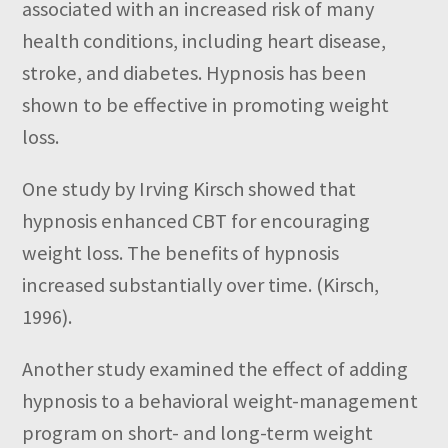
associated with an increased risk of many
health conditions, including heart disease,
stroke, and diabetes. Hypnosis has been
shown to be effective in promoting weight
loss.
One study by Irving Kirsch showed that
hypnosis enhanced CBT for encouraging
weight loss. The benefits of hypnosis
increased substantially over time. (Kirsch,
1996).
Another study
examined the effect of adding
hypnosis to a behavioral weight-management
program on short- and long-term weight