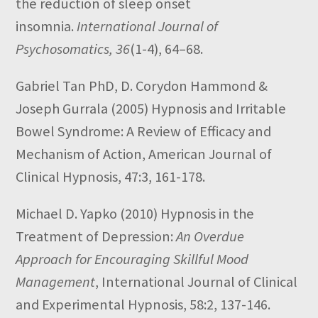
the reduction of sleep onset
insomnia.
International Journal of
Psychosomatics, 36
(1-4), 64–68.
Gabriel Tan PhD, D. Corydon Hammond &
Joseph Gurrala
(2005)
Hypnosis and Irritable
Bowel Syndrome: A Review of Efficacy and
Mechanism of Action,
American Journal of
Clinical Hypnosis,
47:3,
161-178.
Michael D. Yapko
(2010)
Hypnosis in the
Treatment of Depression:
An Overdue
Approach for Encouraging Skillful Mood
Management
,
International Journal of Clinical
and Experimental Hypnosis,
58:2,
137-146.