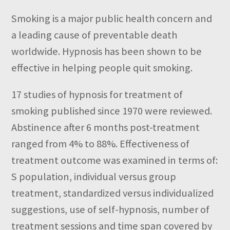
Smoking is a major public health concern and
a leading cause of preventable death
worldwide. Hypnosis has been shown to be
effective in helping people quit smoking.
17 studies of hypnosis for treatment of
smoking published since 1970 were reviewed.
Abstinence after 6 months post-treatment
ranged from 4% to 88%. Effectiveness of
treatment outcome was examined in terms of:
S population, individual versus group
treatment, standardized versus individualized
suggestions, use of self-hypnosis, number of
treatment sessions and time span covered by