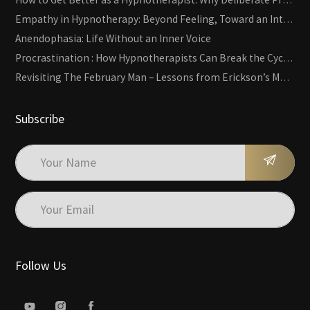
Empathy in Hypnotherapy: Beyond Feeling, Toward an Interactive Skill
Anendophasia: Life Without an Inner Voice
Procrastination : How Hypnotherapists Can Break the Cycle of Overwhelm and Inertia
Revisiting The February Man – Lessons from Erickson’s Most Famous Case
Subscribe
Follow Us