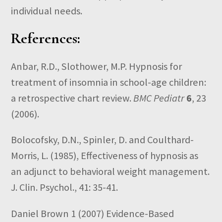
individual needs.
References:
Anbar, R.D., Slothower, M.P. Hypnosis for
treatment of insomnia in school-age children:
a retrospective chart review.
BMC Pediatr
6
, 23
(2006).
Bolocofsky, D.N., Spinler, D. and Coulthard-
Morris, L. (1985), Effectiveness of hypnosis as
an adjunct to behavioral weight management.
J. Clin. Psychol., 41: 35-41.
Daniel Brown 1
(2007)
Evidence-Based