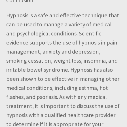
Conclusion
Hypnosis is a safe and effective technique that
can be used to manage a variety of medical
and psychological conditions. Scientific
evidence supports the use of hypnosis in pain
management, anxiety and depression,
smoking cessation, weight loss, insomnia, and
irritable bowel syndrome. Hypnosis has also
been shown to be effective in managing other
medical conditions, including asthma, hot
flashes, and psoriasis. As with any medical
treatment, it is important to discuss the use of
hypnosis with a qualified healthcare provider
to determine if it is appropriate for your