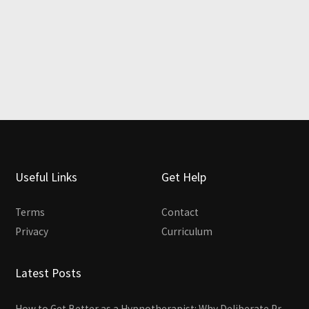
Useful Links
Get Help
Terms
Contact
Privacy
Curriculum
Latest Posts
How to Get Better as a Hypnotherapist: Why Deliberate Practice Beats Experience