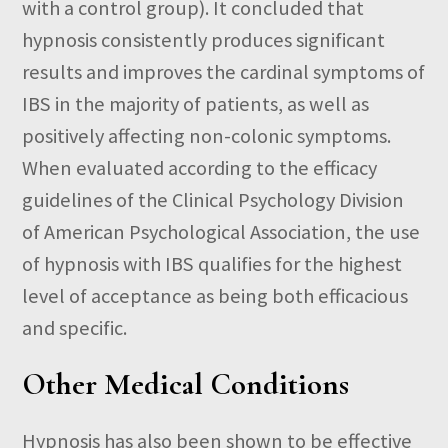
with a control group). It concluded that
hypnosis consistently produces significant
results and improves the cardinal symptoms of
IBS in the majority of patients, as well as
positively affecting non-colonic symptoms.
When evaluated according to the efficacy
guidelines of the Clinical Psychology Division
of American Psychological Association, the use
of hypnosis with IBS qualifies for the highest
level of acceptance as being both efficacious
and specific.
Other Medical Conditions
Hypnosis has also been shown to be effective