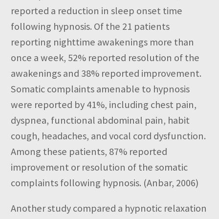
reported a reduction in sleep onset time
following hypnosis. Of the 21 patients
reporting nighttime awakenings more than
once a week, 52% reported resolution of the
awakenings and 38% reported improvement.
Somatic complaints amenable to hypnosis
were reported by 41%, including chest pain,
dyspnea, functional abdominal pain, habit
cough, headaches, and vocal cord dysfunction.
Among these patients, 87% reported
improvement or resolution of the somatic
complaints following hypnosis. (Anbar, 2006)
Another study compared a hypnotic relaxation