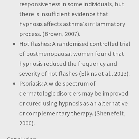
responsiveness in some individuals, but
there is insufficient evidence that
hypnosis affects asthma's inflammatory
process.
(Brown, 2007).
Hot flashes: A randomised controlled trial
of postmenopausal women found that
hypnosis reduced the frequency and
severity of hot flashes (Elkins et al., 2013).
Psoriasis:
A wide spectrum of
dermatologic disorders may be improved
or cured using hypnosis as an alternative
or complementary therapy. (Shenefelt,
2000).