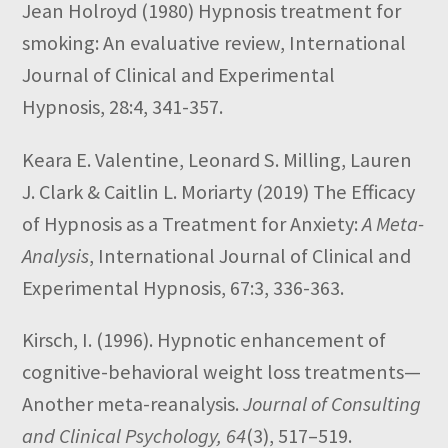
Jean Holroyd
(1980)
Hypnosis treatment for
smoking: An evaluative review,
International
Journal of Clinical and Experimental
Hypnosis,
28:4,
341-357.
Keara E. Valentine, Leonard S. Milling, Lauren
J. Clark & Caitlin L. Moriarty
(2019)
The Efficacy
of Hypnosis as a Treatment for Anxiety:
A Meta-
Analysis
,
International Journal of Clinical and
Experimental Hypnosis,
67:3,
336-363.
Kirsch, I. (1996). Hypnotic enhancement of
cognitive-behavioral weight loss treatments—
Another meta-reanalysis.
Journal of Consulting
and Clinical Psychology, 64
(3), 517–519.