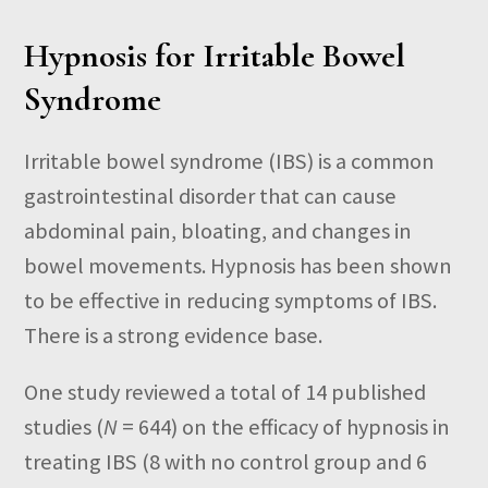
Hypnosis for Irritable Bowel
Syndrome
Irritable bowel syndrome (IBS) is a common
gastrointestinal disorder that can cause
abdominal pain, bloating, and changes in
bowel movements. Hypnosis has been shown
to be effective in reducing symptoms of IBS.
There is a strong evidence base.
One study reviewed a total of 14 published
studies (
N
= 644) on the efficacy of hypnosis in
treating IBS (8 with no control group and 6