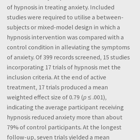
of hypnosis in treating anxiety. Included
studies were required to utilise a between-
subjects or mixed-model design in which a
hypnosis intervention was compared with a
control condition in alleviating the symptoms
of anxiety. Of 399 records screened, 15 studies
incorporating 17 trials of hypnosis met the
inclusion criteria. At the end of active
treatment, 17 trials produced a mean
weighted effect size of 0.79 (
p
≤ .001),
indicating the average participant receiving
hypnosis reduced anxiety more than about
79% of control participants. At the longest
follow-up, seven trials yielded a mean