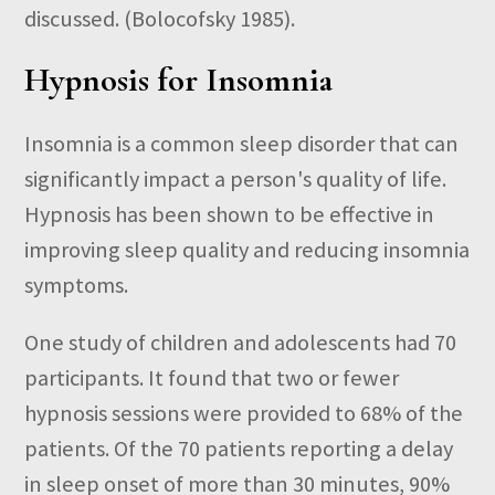
discussed. (Bolocofsky 1985).
Hypnosis for Insomnia
Insomnia is a common sleep disorder that can
significantly impact a person's quality of life.
Hypnosis has been shown to be effective in
improving sleep quality and reducing insomnia
symptoms.
One study of children and adolescents had 70
participants. It found that two or fewer
hypnosis sessions were provided to 68% of the
patients. Of the 70 patients reporting a delay
in sleep onset of more than 30 minutes, 90%