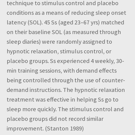
technique to stimulus control and placebo
conditions as a means of reducing sleep onset
latency (SOL). 45 Ss (aged 23–67 yrs) matched
on their baseline SOL (as measured through
sleep diaries) were randomly assigned to
hypnotic relaxation, stimulus control, or
placebo groups. Ss experienced 4 weekly, 30-
min training sessions, with demand effects
being controlled through the use of counter-
demand instructions. The hypnotic relaxation
treatment was effective in helping Ss go to
sleep more quickly. The stimulus control and
placebo groups did not record similar
improvement. (Stanton 1989)