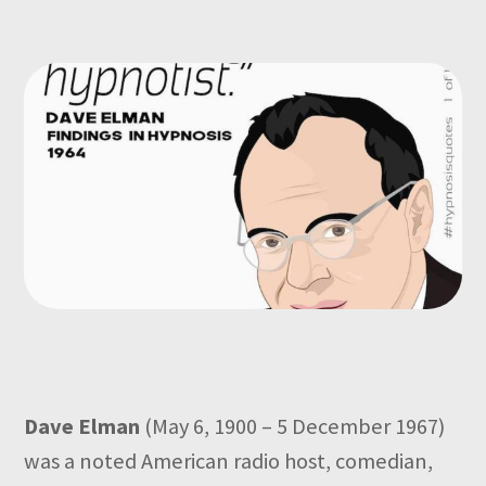
Dave Elman
(May 6, 1900 – 5 December 1967)
was a noted American radio host, comedian,