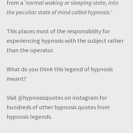
from a '
normal waking or sleeping state, into
the peculiar state of mind called hypnosis.'
This places most of the responsibility for
experiencing hypnosis with the subject rather
than the operator.
What do you think this legend of hypnosis
meant?
Visit @hypnosisquotes on instagram for
hundreds of other hypnosis quotes from
hypnosis legends.