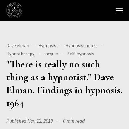
Dave elman
Hypnosis
Hypnosisquotes
Hypnotherapy
Jacquin
Self-hypnosis
"There is really no such
thing as a hypnotist." Dave
Elman. Findings in hypnosis.
1964
Published Nov 12, 2019
0 min read