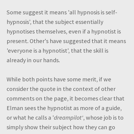
Some suggest it means 'all hypnosis is self-
hypnosis', that the subject essentially
hypnotises themselves, even if a hypnotist is
present. Other's have suggested that it means
'everyone is a hypnotist', that the skill is
already in our hands.
While both points have some merit, if we
consider the quote in the context of other
comments on the page, it becomes clear that
Elman sees the hypnotist as more of a guide,
or what he calls a '
dreampilot'
, whose job is to
simply show their subject how they can go