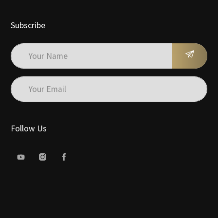
Subscribe
Follow Us