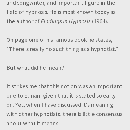
and songwriter, and important figure in the
field of hypnosis. He is most known today as
the author of
Findings in Hypnosis
(1964).
On page one of his famous book he states,
"There is really no such thing as a hypnotist."
But what did he mean?
It strikes me that this notion was an important
one to Elman, given that it is stated so early
on. Yet, when I have discussed it's meaning
with other hypnotists, there is little consensus
about what it means.