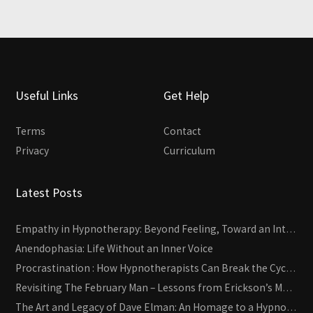
Useful Links
Get Help
Terms
Contact
Privacy
Curriculum
Latest Posts
Empathy in Hypnotherapy: Beyond Feeling, Toward an Interactive Skill
Anendophasia: Life Without an Inner Voice
Procrastination : How Hypnotherapists Can Break the Cycle of Overwhelm and Inertia
Revisiting The February Man – Lessons from Erickson’s Most Famous Case
The Art and Legacy of Dave Elman: An Homage to a Hypnosis Pioneer