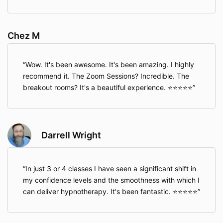
Chez M
Wow. It's been awesome. It's been amazing. I highly
recommend it. The Zoom Sessions? Incredible. The
breakout rooms? It's a beautiful experience. ⭐⭐⭐⭐⭐
Darrell Wright
In just 3 or 4 classes I have seen a significant shift in
my confidence levels and the smoothness with which I
can deliver hypnotherapy. It's been fantastic. ⭐⭐⭐⭐⭐