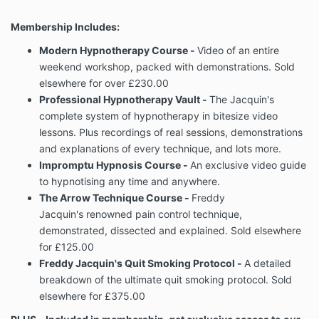
Membership Includes:
Modern Hypnotherapy Course -
Video of an entire
weekend workshop, packed with demonstrations. Sold
elsewhere for over £230.00
Professional Hypnotherapy Vault -
The Jacquin's
complete system of hypnotherapy in bitesize video
lessons. Plus recordings of real sessions, demonstrations
and explanations of every technique, and lots more.
Impromptu Hypnosis Course -
An exclusive video guide
to hypnotising any time and anywhere.
The Arrow Technique Course -
Freddy
Jacquin's renowned pain control technique,
demonstrated, dissected and explained. Sold elsewhere
for £125.00
Freddy Jacquin's Quit Smoking Protocol -
A detailed
breakdown of the ultimate quit smoking protocol. Sold
elsewhere for £375.00