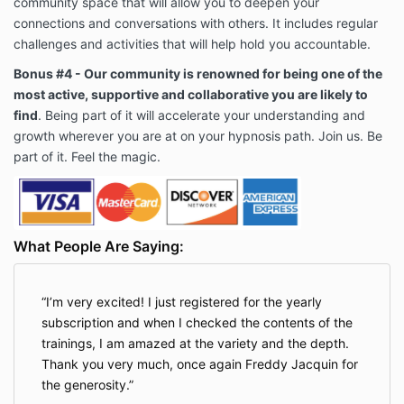
community space that will allow you to deepen your
connections and conversations with others. It includes regular
challenges and activities that will help hold you accountable.
Bonus #4 - Our community is renowned for being one of the
most active, supportive and collaborative you are likely to
find
. Being part of it will accelerate your understanding and
growth wherever you are at on your hypnosis path. Join us. Be
part of it. Feel the magic.
What People Are Saying:
I’m very excited! I just registered for the yearly
subscription and when I checked the contents of the
trainings, I am amazed at the variety and the depth.
Thank you very much, once again Freddy Jacquin for
the generosity.