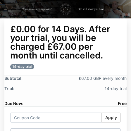
£0.00 for 14 Days. After
your trial, you will be
charged £67.00 per
month until cancelled.
14-day trial
Subtotal:
£67.00 GBP every month
Trial:
14-day trial
Due Now:
Free
Apply