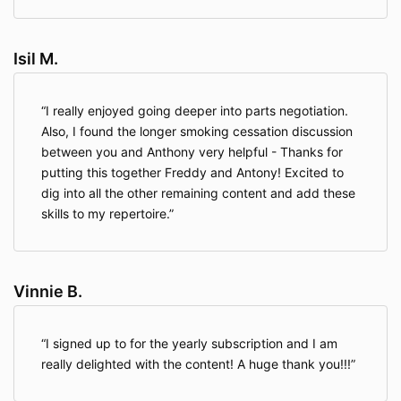
Isil M.
I really enjoyed going deeper into parts negotiation.
Also, I found the longer smoking cessation discussion
between you and Anthony very helpful - Thanks for
putting this together Freddy and Antony! Excited to
dig into all the other remaining content and add these
skills to my repertoire.
Vinnie B.
I signed up to for the yearly subscription and I am
really delighted with the content! A huge thank you!!!