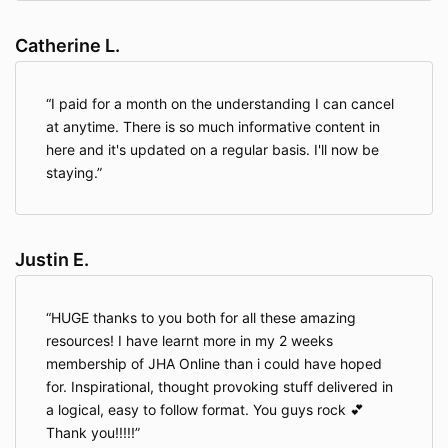
Catherine L.
I paid for a month on the understanding I can cancel
at anytime. There is so much informative content in
here and it's updated on a regular basis. I'll now be
staying.
Justin E.
HUGE thanks to you both for all these amazing
resources! I have learnt more in my 2 weeks
membership of JHA Online than i could have hoped
for. Inspirational, thought provoking stuff delivered in
a logical, easy to follow format. You guys rock 💕
Thank you!!!!!