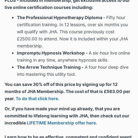
PLUS - Included in membership, get exclusive access to our
live online certification courses including:
The Professional Hypnotherapy Diploma -
Fifty hour
certification training. In 12 lessons, over six months you
will qualify with JHA. This course previously cost
£2500.00 to attend. Now it is included within your JHA
membership.
Impromptu Hypnosis Workshop -
A six-hour live online
training in any time, anywhere hypnosis skills.
The Arrow Technique Training -
A four hour deep dive
into mastering this utility tool.
You can save 30% off of this price by signing up for 12
months of JHA Membership. The cost of that is £563.00 per
year.
To do that click here.
Or, if you have made your mind up already, that you are
committed to lifelong learning with JHA, then check out our
incredible
LIFETIME Membership offer here.
Learn how to be an effective, competent and confident agent