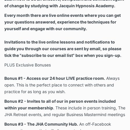
of change by studying with Jacquin Hypnosis Academy.
Every month there are live online events where you can get
your questions answered, experience the techniques for
yourself and engage with our community.
Invitations to the live online lessons and notifications to
guide you through our courses are sent by email, so please
tick the "subscribe to our email list" box when you sign-up.
PLUS Exclusive Bonuses
Bonus #1 - Access our 24 hour LIVE practice room.
Always
open. This is the perfect place to connect with others and
practice for as long as you wish.
Bonus #2 - Invites to all of our in person events included
within your membership
. These include in person training, The
JHA Retreat events, and regular Business Mastermind meetings
Bonus #3 - The JHA Community Hub.
An off-Facebook