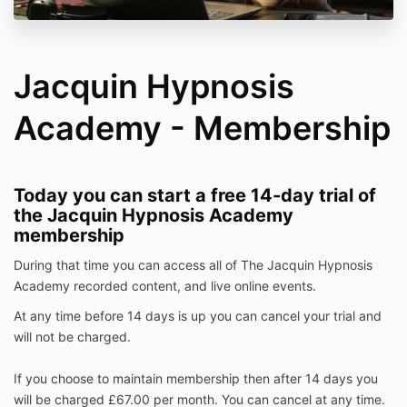
Jacquin Hypnosis
Academy - Membership
Today you can start a free 14-day trial of
the Jacquin Hypnosis Academy
membership
During that time you can access all of The Jacquin Hypnosis
Academy recorded content, and live online events.
At any time before 14 days is up you can cancel your trial and
will not be charged.
If you choose to maintain membership then after 14 days you
will be charged £67.00 per month. You can cancel at any time.